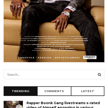
TRENDING
COMMENTS
LATEST
Rapper Boonk Gang livestreams x-rated
video of himself engaging in various