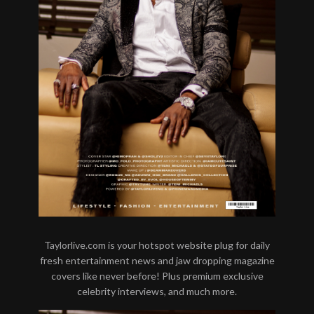
Taylorlive.com is your hotspot website plug for daily
fresh entertainment news and jaw dropping magazine
covers like never before! Plus premium exclusive
celebrity interviews, and much more.