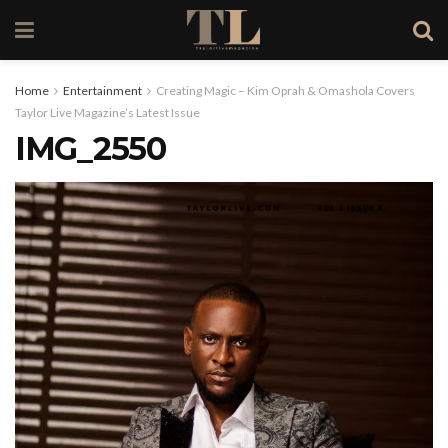
Home
Entertainment
Creating Magic – Kim Oprah & Omashola Covers
Taylor Live Magazine’s Latest Issue
IMG_2550