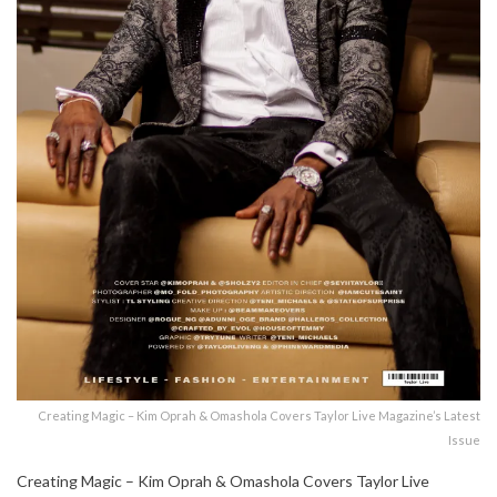
Creating Magic – Kim Oprah & Omashola Covers Taylor Live Magazine’s Latest
Issue
Creating Magic – Kim Oprah & Omashola Covers Taylor Live