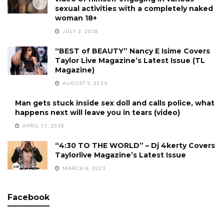
sexual activities with a completely naked
woman 18+
JULY 2, 2018
“BEST of BEAUTY” Nancy E Isime Covers
Taylor Live Magazine’s Latest Issue (TL
Magazine)
AUGUST 5, 2019
Man gets stuck inside sex doll and calls police, what
happens next will leave you in tears (video)
APRIL 17, 2018
“4:30 TO THE WORLD” – Dj 4kerty Covers
Taylorlive Magazine’s Latest Issue
MARCH 6, 2021
Facebook