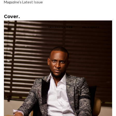
Magazine’s Latest Issue
Cover.