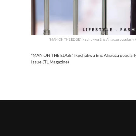
“MAN ON THE EDGE” Ikechukwu Eric Ahiauzu popularly kn
“MAN ON THE EDGE” Ikechukwu Eric Ahiauzu popularly k
Issue (TL Magazine)