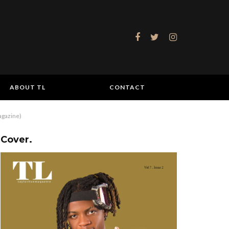
ABOUT TL
CONTACT
agazine)
Cover.