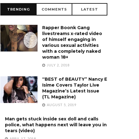
TRENDING
COMMENTS
LATEST
Rapper Boonk Gang
livestreams x-rated video
of himself engaging in
various sexual activities
with a completely naked
woman 18+
JULY 2, 2018
“BEST of BEAUTY” Nancy E
Isime Covers Taylor Live
Magazine’s Latest Issue
(TL Magazine)
AUGUST 5, 2019
Man gets stuck inside sex doll and calls
police, what happens next will leave you in
tears (video)
APRIL 17, 2018