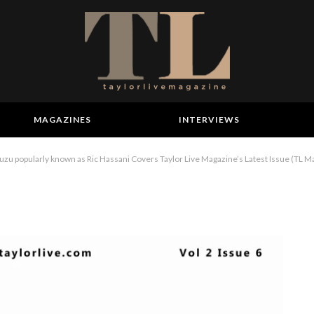
MAGAZINES
INTERVIEWS
 popularly known as Ric Hassani Covers Taylor Live Magazine’s Latest Issue (TL M