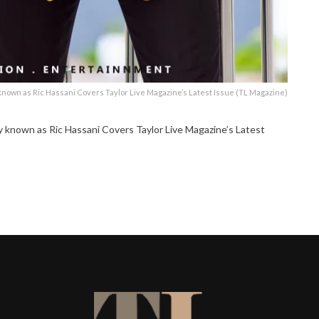
own as Ric Hassani Covers Taylor Live Magazine’s Latest Issue (TL Magazine)
nown as Ric Hassani Covers Taylor Live Magazine’s Latest