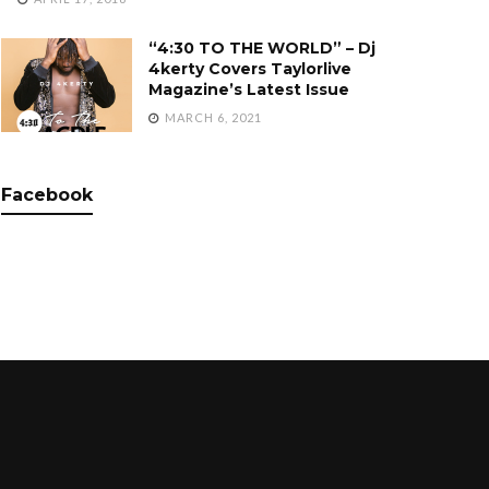
“4:30 TO THE WORLD” – Dj
4kerty Covers Taylorlive
Magazine’s Latest Issue
MARCH 6, 2021
Facebook