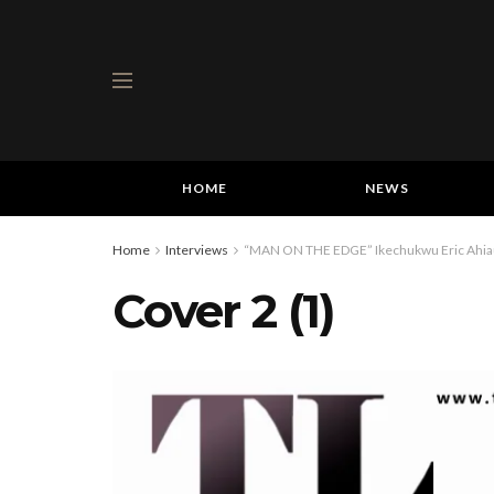
HOME
NEWS
Home
Interviews
“MAN ON THE EDGE” Ikechukwu Eric Ahiauzu
Cover 2 (1)