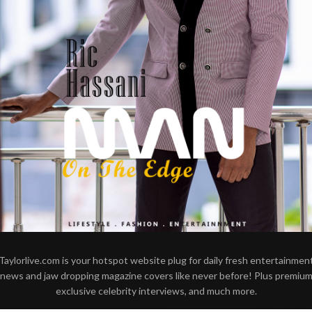
Taylorlive.com is your hotspot website plug for daily fresh entertainmen
news and jaw dropping magazine covers like never before! Plus premiu
exclusive celebrity interviews, and much more.