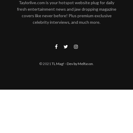
Taylorlive.com is your hotspot website plug for daily
fresh entertainment news and jaw dropping magazine
covers like never before! Plus premium exclusive
celebrity interviews, and much more.
© 2021
TL Mag!
- Dev by Melfason
.