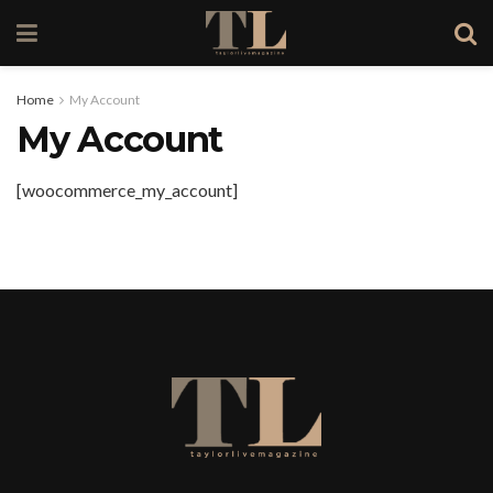
Home
My Account
My Account
[woocommerce_my_account]