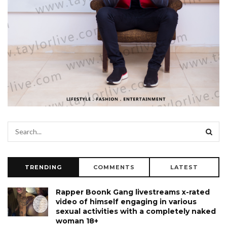
TRENDING
COMMENTS
LATEST
Rapper Boonk Gang livestreams x-rated
video of himself engaging in various
sexual activities with a completely naked
woman 18+