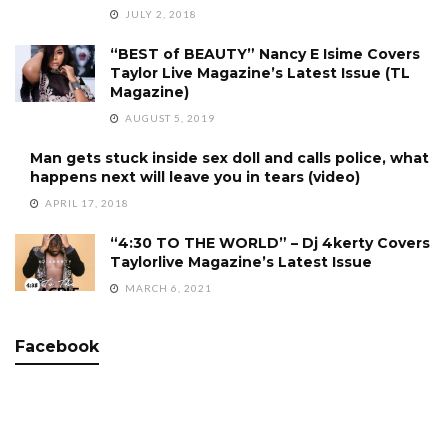
JULY 2, 2018
“BEST of BEAUTY” Nancy E Isime Covers
Taylor Live Magazine’s Latest Issue (TL
Magazine)
AUGUST 5, 2019
Man gets stuck inside sex doll and calls police, what
happens next will leave you in tears (video)
APRIL 17, 2018
“4:30 TO THE WORLD” – Dj 4kerty Covers
Taylorlive Magazine’s Latest Issue
MARCH 6, 2021
Facebook