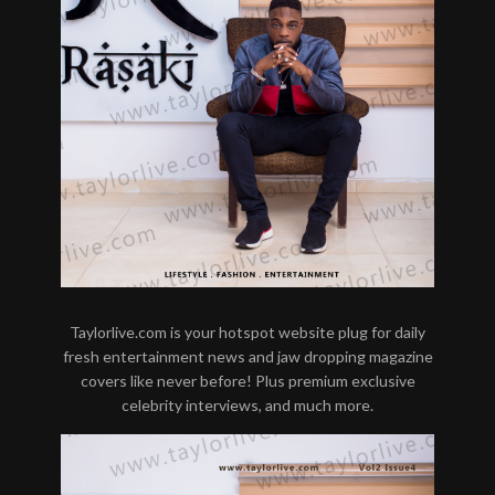
Taylorlive.com is your hotspot website plug for daily
fresh entertainment news and jaw dropping magazine
covers like never before! Plus premium exclusive
celebrity interviews, and much more.