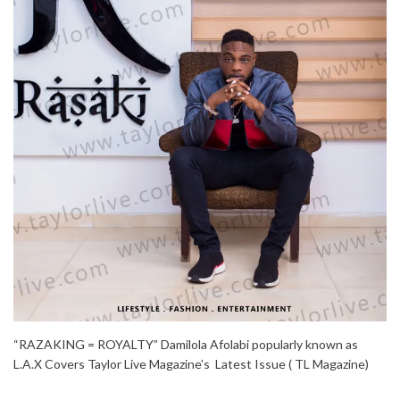
“RAZAKING = ROYALTY” Damilola Afolabi popularly known as
L.A.X Covers Taylor Live Magazine’s Latest Issue ( TL Magazine)