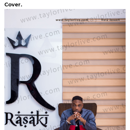
Cover.