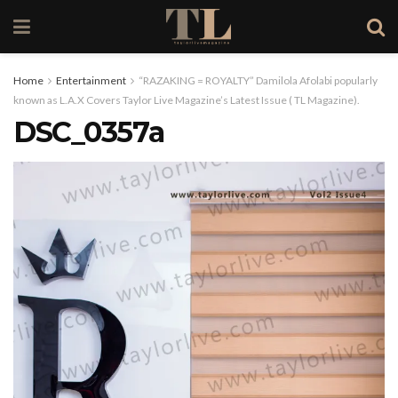
Home
Entertainment
“RAZAKING = ROYALTY” Damilola Afolabi popularly
known as L.A.X Covers Taylor Live Magazine’s Latest Issue ( TL Magazine).
DSC_0357a