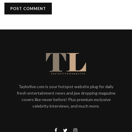
Taylorlive.com is your hotspot website plug for daily
fresh entertainment news and jaw dropping magazine
covers like never before! Plus premium exclusive
celebrity interviews, and much more.