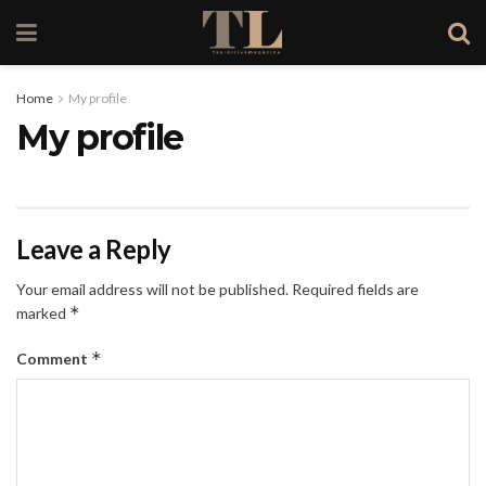
Home
My profile
My profile
Leave a Reply
Your email address will not be published.
Required fields are
*
marked
*
Comment