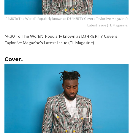
“4:30 To The World”, Popularly known as DJ 4KERTY Covers Taylorlive Magazine’s
Latest Issue (TL Magazine)
“4:30 To The World”, Popularly known as DJ 4KERTY Covers
Taylorlive Magazine’s Latest Issue (TL Magazine)
Cover.