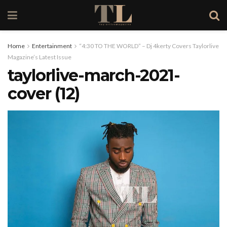
Home
Entertainment
“4:30 TO THE WORLD” – Dj 4kerty Covers Taylorlive
Magazine’s Latest Issue
taylorlive-march-2021-
cover (12)