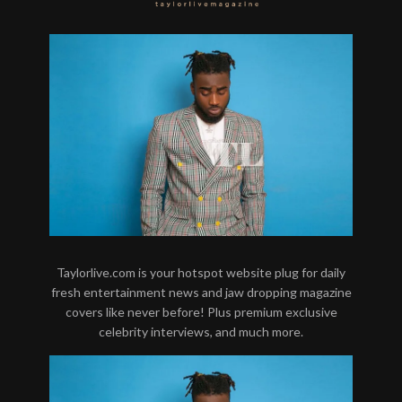
Taylorlive.com is your hotspot website plug for daily
fresh entertainment news and jaw dropping magazine
covers like never before! Plus premium exclusive
celebrity interviews, and much more.