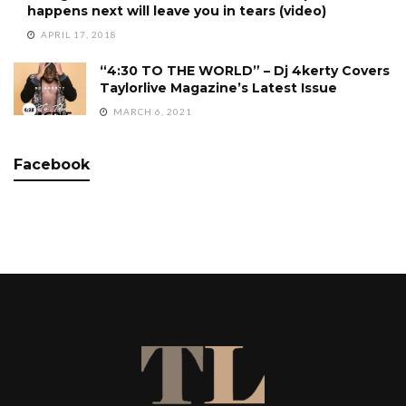
happens next will leave you in tears (video)
APRIL 17, 2018
“4:30 TO THE WORLD” – Dj 4kerty Covers
Taylorlive Magazine’s Latest Issue
MARCH 6, 2021
Facebook