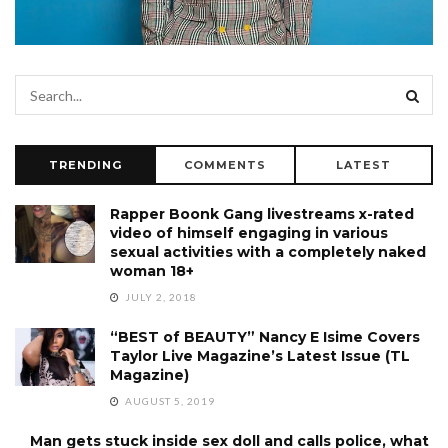
TRENDING
COMMENTS
LATEST
Rapper Boonk Gang livestreams x-rated
video of himself engaging in various
sexual activities with a completely naked
woman 18+
JULY 2, 2018
“BEST of BEAUTY” Nancy E Isime Covers
Taylor Live Magazine’s Latest Issue (TL
Magazine)
AUGUST 5, 2019
Man gets stuck inside sex doll and calls police, what