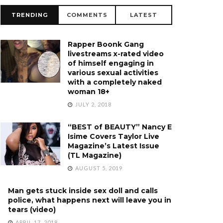
TRENDING
COMMENTS
LATEST
Rapper Boonk Gang
livestreams x-rated video
of himself engaging in
various sexual activities
with a completely naked
woman 18+
JULY 2, 2018
“BEST of BEAUTY” Nancy E
Isime Covers Taylor Live
Magazine’s Latest Issue
(TL Magazine)
AUGUST 5, 2019
Man gets stuck inside sex doll and calls
police, what happens next will leave you in
tears (video)
APRIL 17, 2018