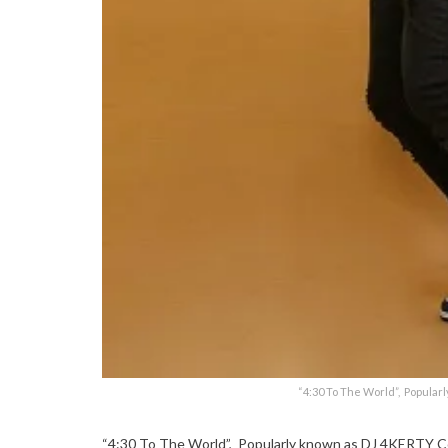
“4:30 To The World”, Popular
“4:30 To The World”, Popularly known as DJ 4KERTY Cov