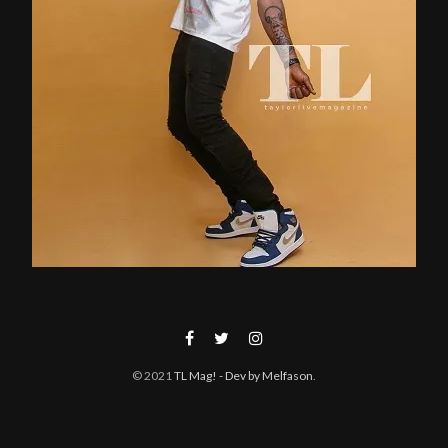
© 2021
TL Mag!
- Dev by Melfason
.