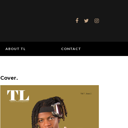
ABOUT TL
CONTACT
Cover.