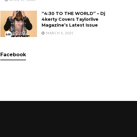
“4:30 TO THE WORLD” – Dj
4kerty Covers Taylorlive
Magazine’s Latest Issue
MARCH 6, 2021
Facebook