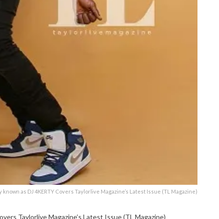
ly known as DJ 4KERTY Covers Taylorlive Magazine’s Latest Issue (TL Magazine)
ers Taylorlive Magazine’s Latest Issue (TL Magazine)