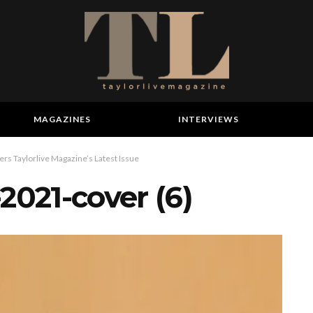
MAGAZINES
INTERVIEWS
s Taylorlive Magazine’s Latest Issue
2021-cover (6)