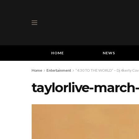
HOME
NEWS
Home
Entertainment
“4:30 TO THE WORLD” – Dj 4kerty Cover
taylorlive-march-