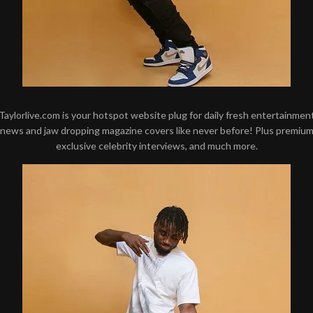
Taylorlive.com is your hotspot website plug for daily fresh entertainmen
news and jaw dropping magazine covers like never before! Plus premiu
exclusive celebrity interviews, and much more.