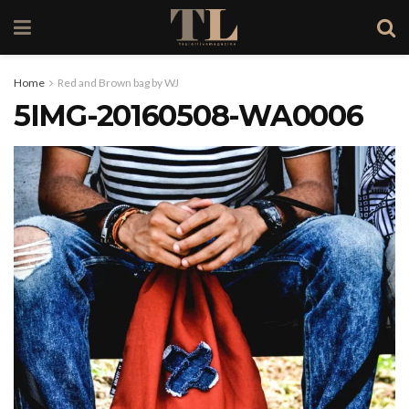
Home
Red and Brown bag by WJ
5IMG-20160508-WA0006