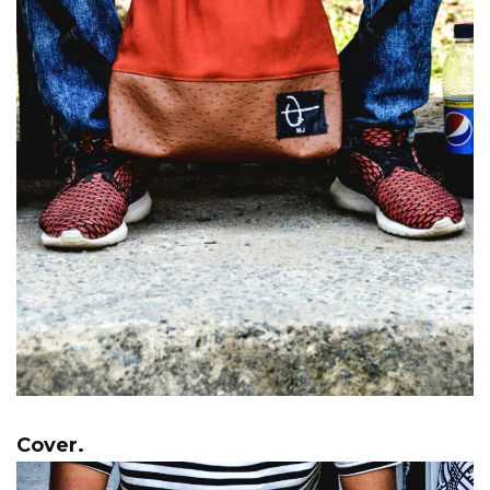
Cover.