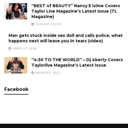
“BEST of BEAUTY” Nancy E Isime Covers
Taylor Live Magazine’s Latest Issue (TL
Magazine)
AUGUST 5, 2019
Man gets stuck inside sex doll and calls police, what
happens next will leave you in tears (video)
APRIL 17, 2018
“4:30 TO THE WORLD” – Dj 4kerty Covers
Taylorlive Magazine’s Latest Issue
MARCH 6, 2021
Facebook