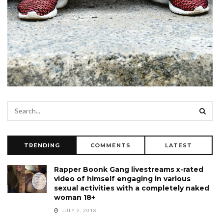
TRENDING
COMMENTS
LATEST
Rapper Boonk Gang livestreams x-rated
video of himself engaging in various
sexual activities with a completely naked
woman 18+
JULY 2, 2018