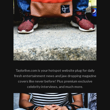
Taylorlive.com is your hotspot website plug for daily
fresh entertainment news and jaw dropping magazine
covers like never before! Plus premium exclusive
celebrity interviews, and much more.