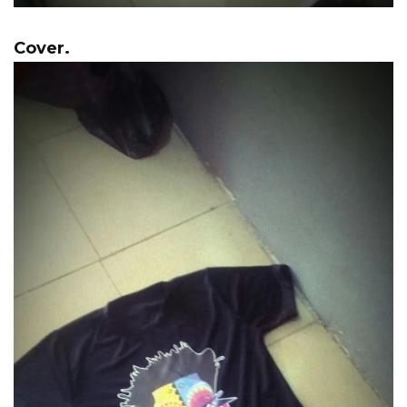
Cover.