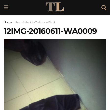
Home
Round Neck by Tadams – Black
12IMG-20160611-WA0009