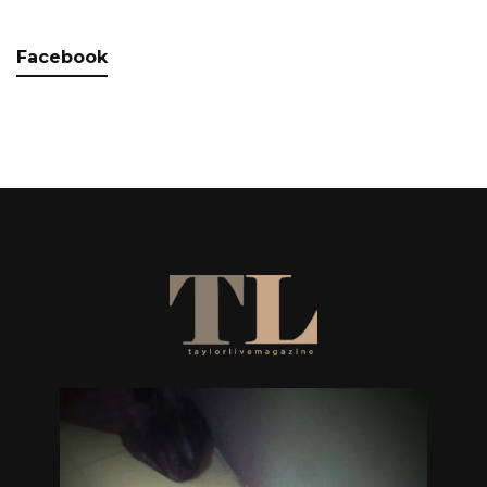
Facebook