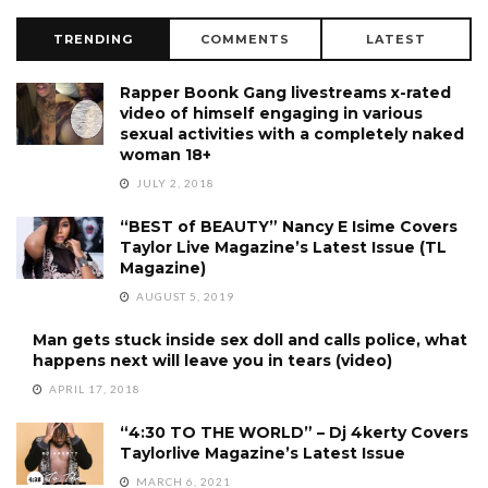
TRENDING
COMMENTS
LATEST
Rapper Boonk Gang livestreams x-rated
video of himself engaging in various
sexual activities with a completely naked
woman 18+
JULY 2, 2018
“BEST of BEAUTY” Nancy E Isime Covers
Taylor Live Magazine’s Latest Issue (TL
Magazine)
AUGUST 5, 2019
Man gets stuck inside sex doll and calls police, what
happens next will leave you in tears (video)
APRIL 17, 2018
“4:30 TO THE WORLD” – Dj 4kerty Covers
Taylorlive Magazine’s Latest Issue
MARCH 6, 2021