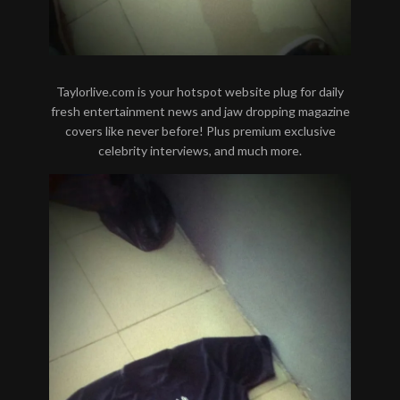
Taylorlive.com is your hotspot website plug for daily
fresh entertainment news and jaw dropping magazine
covers like never before! Plus premium exclusive
celebrity interviews, and much more.