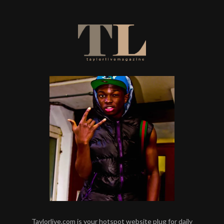
Taylorlive.com is your hotspot website plug for daily