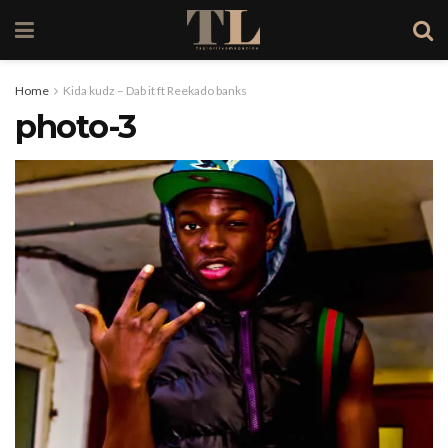
Home
Kida kudz – Dab it ft Reekado banks
photo-3