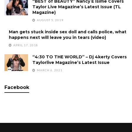
“BEST of BEAUTY” Nancy E Isime Covers
Taylor Live Magazine’s Latest Issue (TL
Magazine)
AUGUST 5, 2019
Man gets stuck inside sex doll and calls police, what
happens next will leave you in tears (video)
APRIL 17, 2018
“4:30 TO THE WORLD” – Dj 4kerty Covers
Taylorlive Magazine’s Latest Issue
MARCH 6, 2021
Facebook