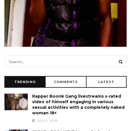
TRENDING
COMMENTS
LATEST
Rapper Boonk Gang livestreams x-rated
video of himself engaging in various
sexual activities with a completely naked
woman 18+
JULY 2, 2018