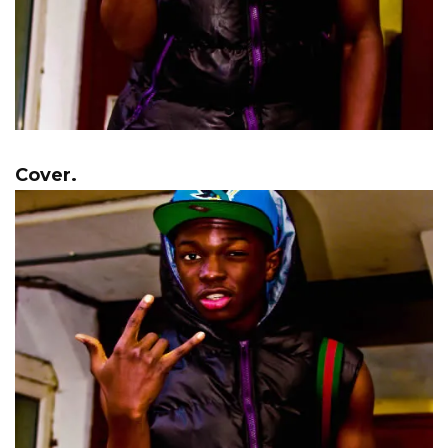
Cover.