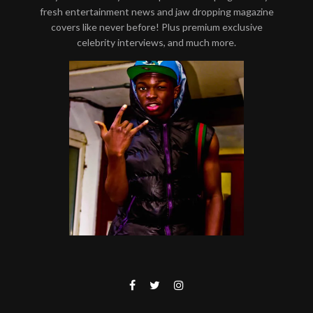
fresh entertainment news and jaw dropping magazine
covers like never before! Plus premium exclusive
celebrity interviews, and much more.