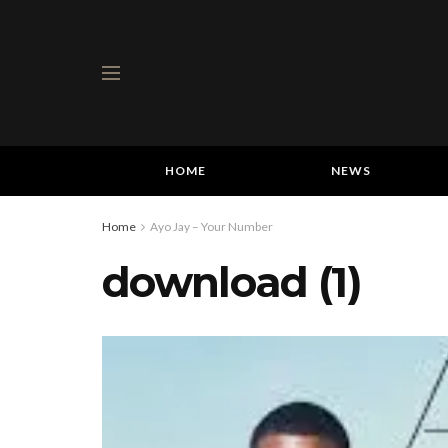
HOME
NEWS
Home
Ayo Jay – Your Number
download (1)