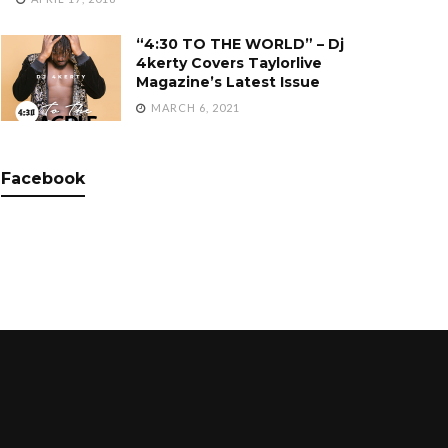
“4:30 TO THE WORLD” – Dj
4kerty Covers Taylorlive
Magazine’s Latest Issue
MARCH 6, 2021
Facebook