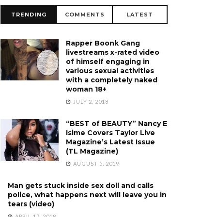
TRENDING
COMMENTS
LATEST
Rapper Boonk Gang
livestreams x-rated video
of himself engaging in
various sexual activities
with a completely naked
woman 18+
JULY 2, 2018
“BEST of BEAUTY” Nancy E
Isime Covers Taylor Live
Magazine’s Latest Issue
(TL Magazine)
AUGUST 5, 2019
Man gets stuck inside sex doll and calls
police, what happens next will leave you in
tears (video)
APRIL 17, 2018