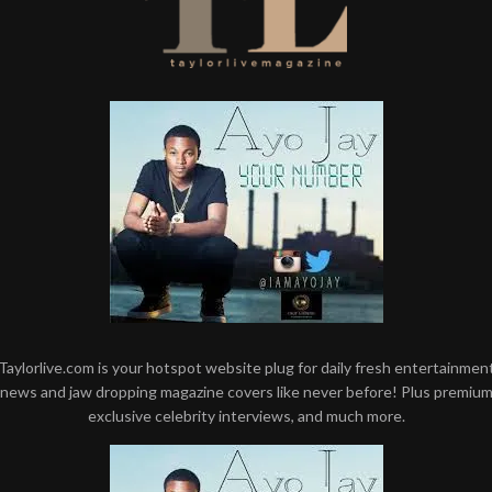
Taylorlive.com is your hotspot website plug for daily fresh entertainmen
news and jaw dropping magazine covers like never before! Plus premiu
exclusive celebrity interviews, and much more.