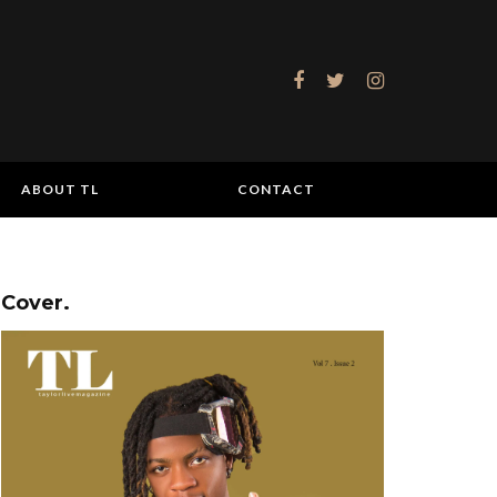
ABOUT TL
CONTACT
Cover.