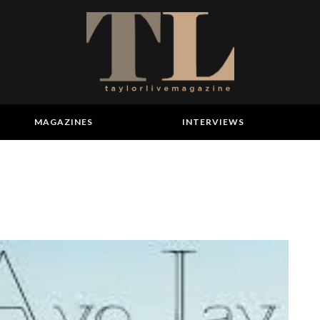
MAGAZINES
INTERVIEWS