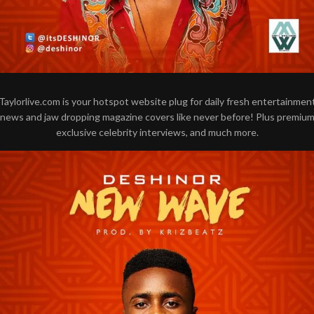
Taylorlive.com is your hotspot website plug for daily fresh entertainmen
news and jaw dropping magazine covers like never before! Plus premiu
exclusive celebrity interviews, and much more.