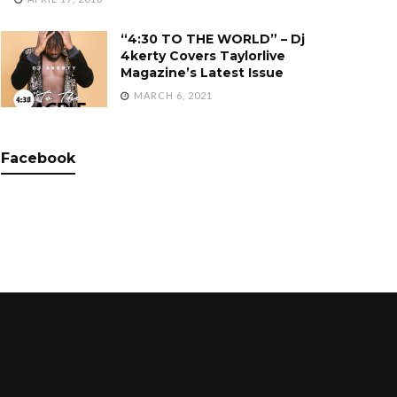
“4:30 TO THE WORLD” – Dj
4kerty Covers Taylorlive
Magazine’s Latest Issue
MARCH 6, 2021
Facebook