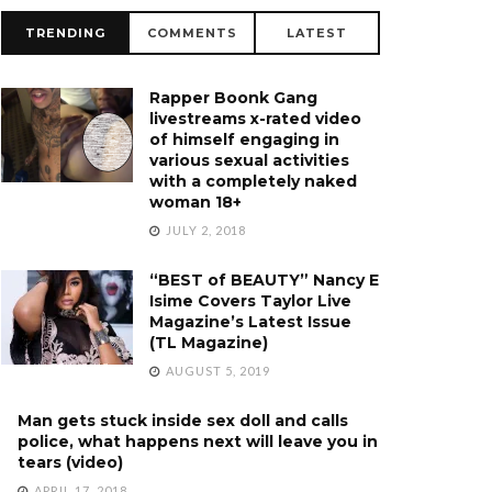
TRENDING
COMMENTS
LATEST
Rapper Boonk Gang
livestreams x-rated video
of himself engaging in
various sexual activities
with a completely naked
woman 18+
JULY 2, 2018
“BEST of BEAUTY” Nancy E
Isime Covers Taylor Live
Magazine’s Latest Issue
(TL Magazine)
AUGUST 5, 2019
Man gets stuck inside sex doll and calls
police, what happens next will leave you in
tears (video)
APRIL 17, 2018