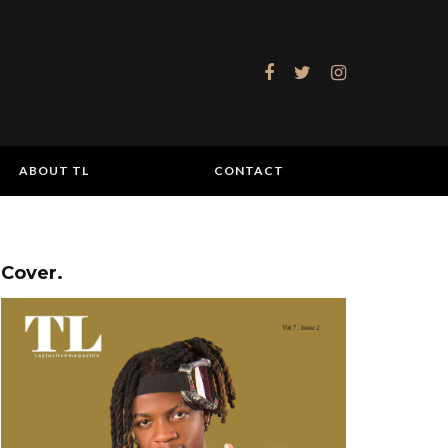
ABOUT TL
CONTACT
Cover.