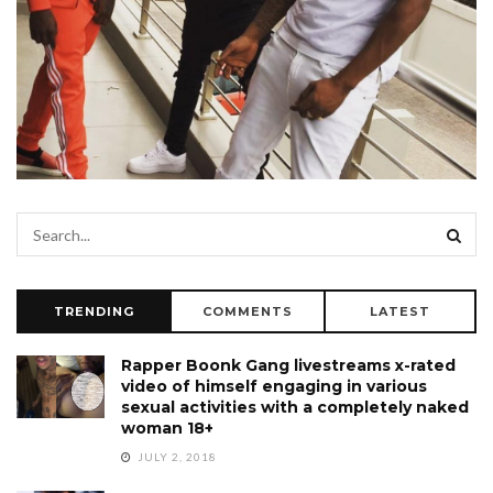
TRENDING
COMMENTS
LATEST
Rapper Boonk Gang livestreams x-rated
video of himself engaging in various
sexual activities with a completely naked
woman 18+
JULY 2, 2018