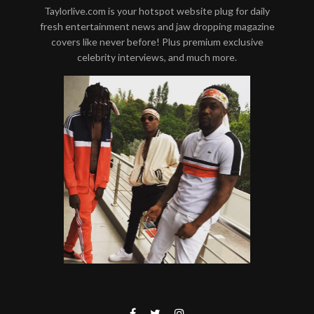
Taylorlive.com is your hotspot website plug for daily
fresh entertainment news and jaw dropping magazine
covers like never before! Plus premium exclusive
celebrity interviews, and much more.