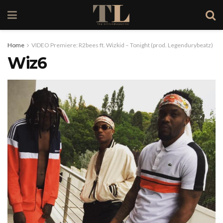
Home
VIDEO Premiere: R2bees ft. Wizkid – Tonight (prod. Legendurybeatz)
Wiz6