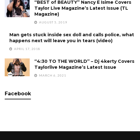
“BEST of BEAUTY” Nancy E Isime Covers
Taylor Live Magazine’s Latest Issue (TL
Magazine)
AUGUST 5, 2019
Man gets stuck inside sex doll and calls police, what
happens next will leave you in tears (video)
APRIL 17, 2018
“4:30 TO THE WORLD” – Dj 4kerty Covers
Taylorlive Magazine’s Latest Issue
MARCH 6, 2021
Facebook