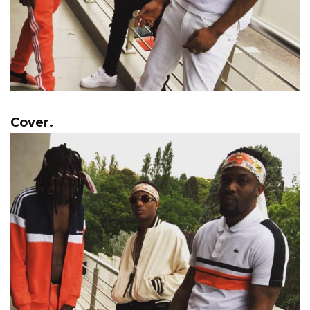
Cover.