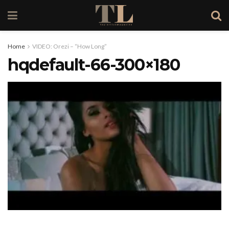
Home
VIDEO: Orezi – “How Long”
hqdefault-66-300×180