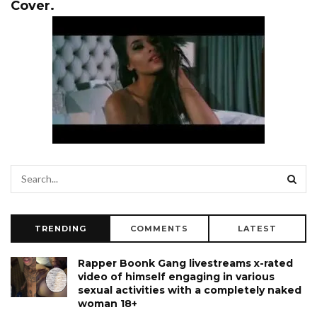
Cover.
TRENDING
COMMENTS
LATEST
Rapper Boonk Gang livestreams x-rated
video of himself engaging in various
sexual activities with a completely naked
woman 18+