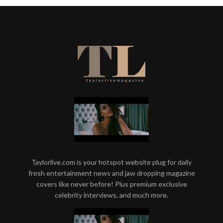
Taylorlive.com is your hotspot website plug for daily
fresh entertainment news and jaw dropping magazine
covers like never before! Plus premium exclusive
celebrity interviews, and much more.