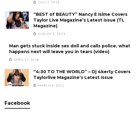
JULY 2, 2018
“BEST of BEAUTY” Nancy E Isime Covers
Taylor Live Magazine’s Latest Issue (TL
Magazine)
AUGUST 5, 2019
Man gets stuck inside sex doll and calls police, what
happens next will leave you in tears (video)
APRIL 17, 2018
“4:30 TO THE WORLD” – Dj 4kerty Covers
Taylorlive Magazine’s Latest Issue
MARCH 6, 2021
Facebook