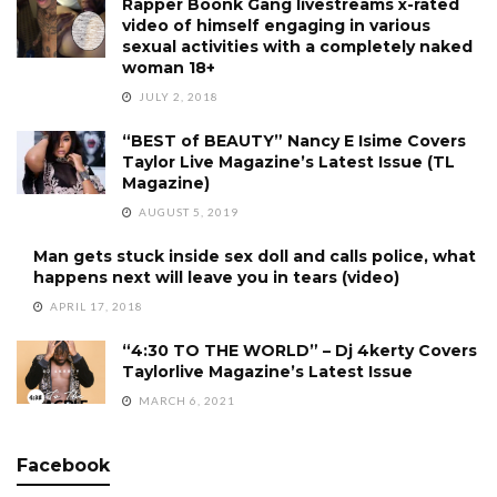
Rapper Boonk Gang livestreams x-rated
video of himself engaging in various
sexual activities with a completely naked
woman 18+
JULY 2, 2018
“BEST of BEAUTY” Nancy E Isime Covers
Taylor Live Magazine’s Latest Issue (TL
Magazine)
AUGUST 5, 2019
Man gets stuck inside sex doll and calls police, what
happens next will leave you in tears (video)
APRIL 17, 2018
“4:30 TO THE WORLD” – Dj 4kerty Covers
Taylorlive Magazine’s Latest Issue
MARCH 6, 2021
Facebook