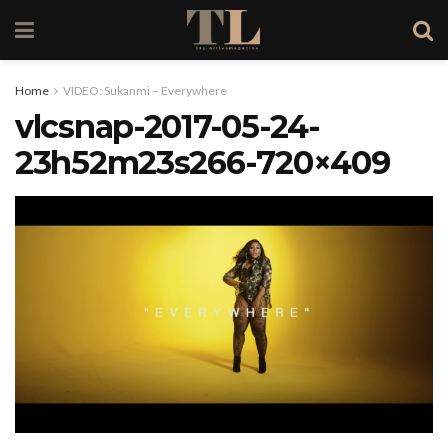
Home
VIDEO: Sukanmi – Everywhere
vlcsnap-2017-05-24-
23h52m23s266-720×409