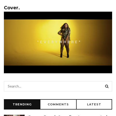
Cover.
TRENDING
COMMENTS
LATEST