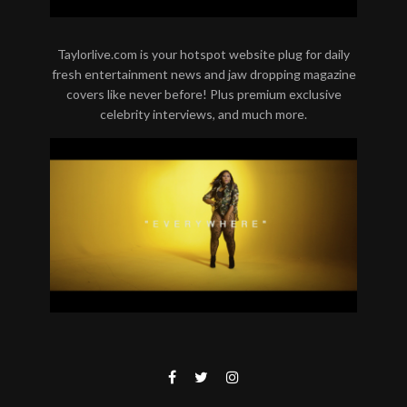
Taylorlive.com is your hotspot website plug for daily
fresh entertainment news and jaw dropping magazine
covers like never before! Plus premium exclusive
celebrity interviews, and much more.