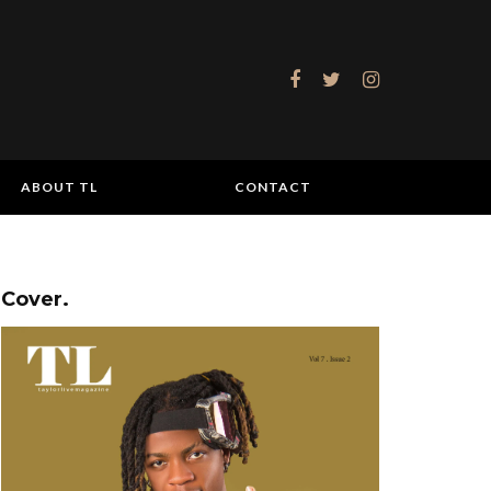
ABOUT TL
CONTACT
Cover.