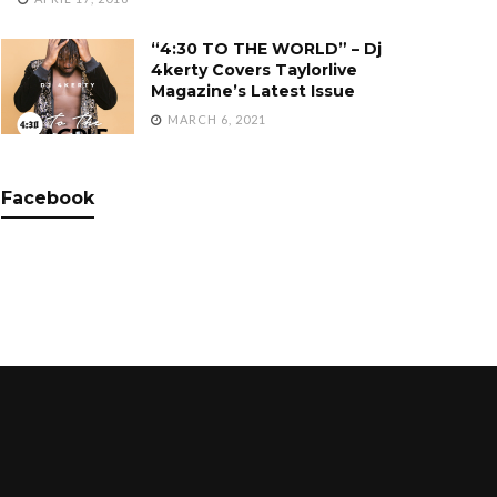
“4:30 TO THE WORLD” – Dj
4kerty Covers Taylorlive
Magazine’s Latest Issue
MARCH 6, 2021
Facebook