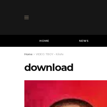
HOME
NEWS
Home
VIDEO: TBOY – Kilofe
download