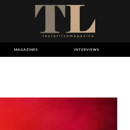
MAGAZINES
INTERVIEWS