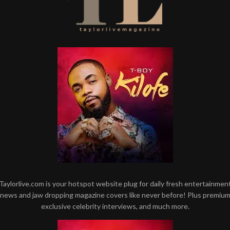
Taylorlive.com is your hotspot website plug for daily fresh entertainmen
news and jaw dropping magazine covers like never before! Plus premiu
exclusive celebrity interviews, and much more.