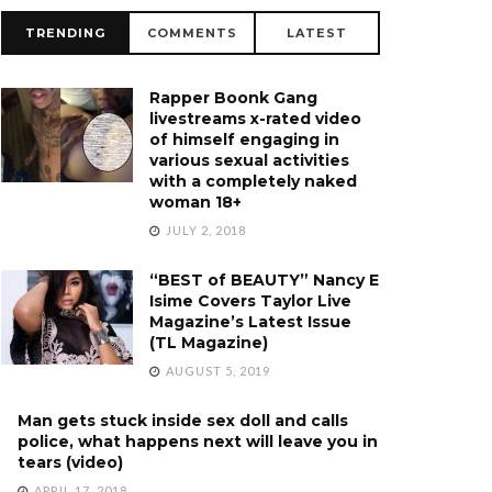
TRENDING
COMMENTS
LATEST
Rapper Boonk Gang
livestreams x-rated video
of himself engaging in
various sexual activities
with a completely naked
woman 18+
JULY 2, 2018
“BEST of BEAUTY” Nancy E
Isime Covers Taylor Live
Magazine’s Latest Issue
(TL Magazine)
AUGUST 5, 2019
Man gets stuck inside sex doll and calls
police, what happens next will leave you in
tears (video)
APRIL 17, 2018