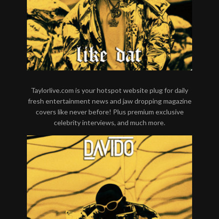
Taylorlive.com is your hotspot website plug for daily
fresh entertainment news and jaw dropping magazine
covers like never before! Plus premium exclusive
celebrity interviews, and much more.