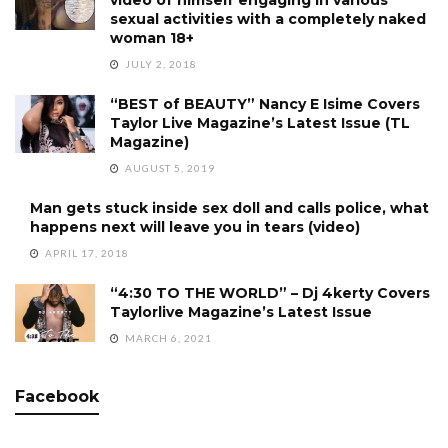
video of himself engaging in various
sexual activities with a completely naked
woman 18+
JULY 2, 2018
“BEST of BEAUTY” Nancy E Isime Covers
Taylor Live Magazine’s Latest Issue (TL
Magazine)
AUGUST 5, 2019
Man gets stuck inside sex doll and calls police, what
happens next will leave you in tears (video)
APRIL 17, 2018
“4:30 TO THE WORLD” – Dj 4kerty Covers
Taylorlive Magazine’s Latest Issue
MARCH 6, 2021
Facebook