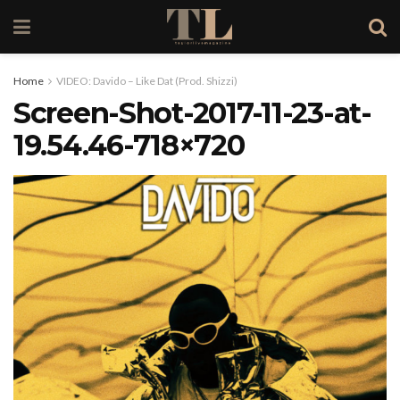
Home
VIDEO: Davido – Like Dat (Prod. Shizzi)
Screen-Shot-2017-11-23-at-
19.54.46-718×720