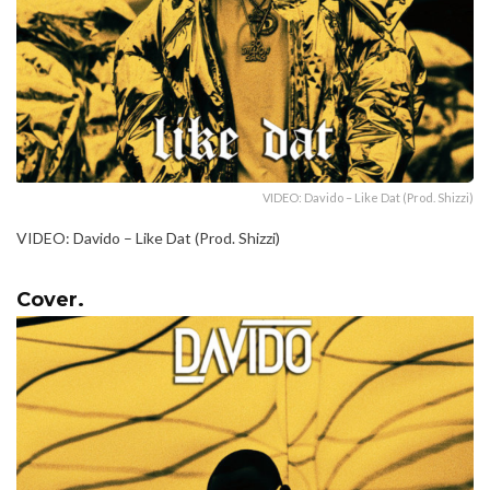
VIDEO: Davido – Like Dat (Prod. Shizzi)
VIDEO: Davido – Like Dat (Prod. Shizzi)
Cover.