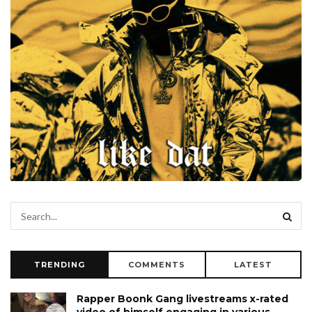
TRENDING
COMMENTS
LATEST
Rapper Boonk Gang livestreams x-rated