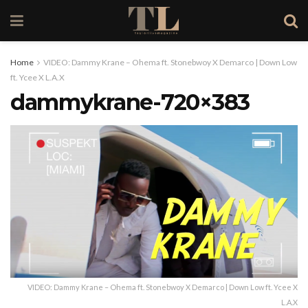
Home
VIDEO: Dammy Krane – Ohema ft. Stonebwoy X Demarco | Down Low
ft. Ycee X L.A.X
dammykrane-720×383
VIDEO: Dammy Krane – Ohema ft. Stonebwoy X Demarco | Down Low ft. Ycee X
L.A.X