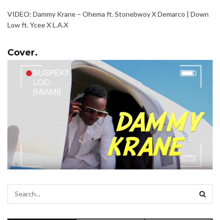
VIDEO: Dammy Krane – Ohema ft. Stonebwoy X Demarco | Down
Low ft. Ycee X L.A.X
Cover.