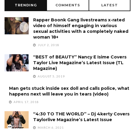
TRENDING
COMMENTS
LATEST
Rapper Boonk Gang livestreams x-rated
video of himself engaging in various
sexual activities with a completely naked
woman 18+
JULY 2, 2018
“BEST of BEAUTY” Nancy E Isime Covers
Taylor Live Magazine’s Latest Issue (TL
Magazine)
AUGUST 5, 2019
Man gets stuck inside sex doll and calls police, what
happens next will leave you in tears (video)
APRIL 17, 2018
“4:30 TO THE WORLD” – Dj 4kerty Covers
Taylorlive Magazine’s Latest Issue
MARCH 6, 2021