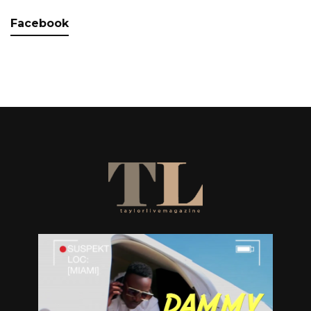
Facebook