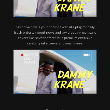
Taylorlive.com is your hotspot website plug for daily
fresh entertainment news and jaw dropping magazine
covers like never before! Plus premium exclusive
celebrity interviews, and much more.