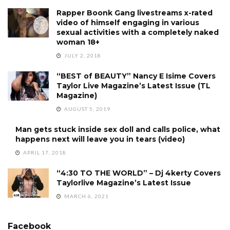
Rapper Boonk Gang livestreams x-rated
video of himself engaging in various
sexual activities with a completely naked
woman 18+
JULY 2, 2018
“BEST of BEAUTY” Nancy E Isime Covers
Taylor Live Magazine’s Latest Issue (TL
Magazine)
AUGUST 5, 2019
Man gets stuck inside sex doll and calls police, what
happens next will leave you in tears (video)
APRIL 17, 2018
“4:30 TO THE WORLD” – Dj 4kerty Covers
Taylorlive Magazine’s Latest Issue
MARCH 6, 2021
Facebook