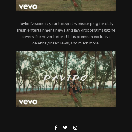
Taylorlive.com is your hotspot website plug for daily
fresh entertainment news and jaw dropping magazine
covers like never before! Plus premium exclusive
celebrity interviews, and much more.