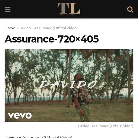
Home
Davido – Assurance (Official Video)
Assurance-720×405
Davido - Assurance (Official Video)
Davido – Assurance (Official Video)