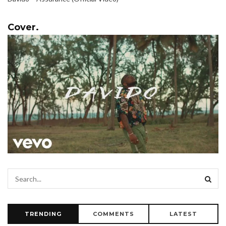
Cover.
TRENDING
COMMENTS
LATEST