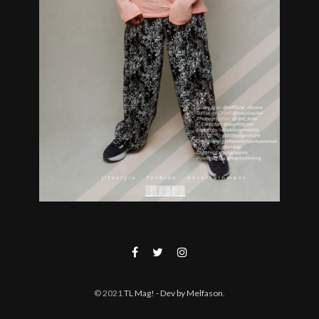
© 2021
TL Mag!
- Dev by Melfason
.