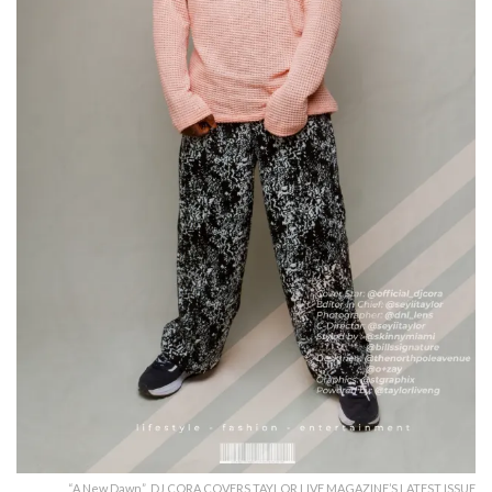
“A New Dawn” DJ CORA COVERS TAYLOR LIVE MAGAZINE’S LATEST ISSUE