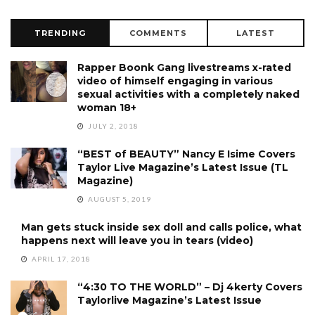
TRENDING
COMMENTS
LATEST
Rapper Boonk Gang livestreams x-rated
video of himself engaging in various
sexual activities with a completely naked
woman 18+
JULY 2, 2018
“BEST of BEAUTY” Nancy E Isime Covers
Taylor Live Magazine’s Latest Issue (TL
Magazine)
AUGUST 5, 2019
Man gets stuck inside sex doll and calls police, what
happens next will leave you in tears (video)
APRIL 17, 2018
“4:30 TO THE WORLD” – Dj 4kerty Covers
Taylorlive Magazine’s Latest Issue