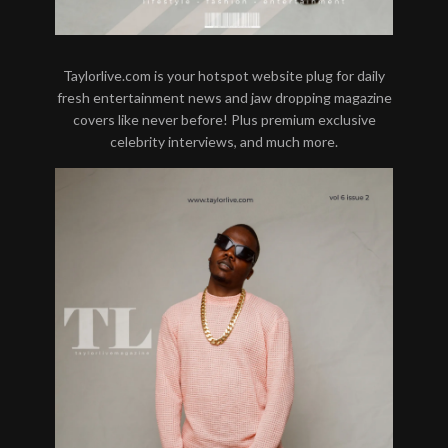
Taylorlive.com is your hotspot website plug for daily
fresh entertainment news and jaw dropping magazine
covers like never before! Plus premium exclusive
celebrity interviews, and much more.