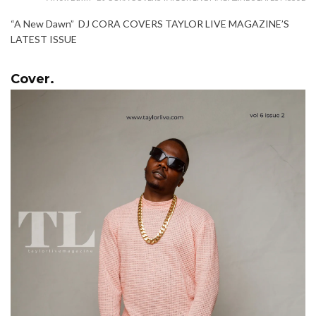
“A New Dawn” DJ CORA COVERS TAYLOR LIVE MAGAZINE’S
LATEST ISSUE
Cover.