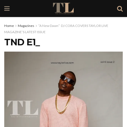
Home
Magazines
“A New Dawn” DJ CORA COVERS TAYLOR LIVE
MAGAZINE’S LATEST ISSUE
TND E1_