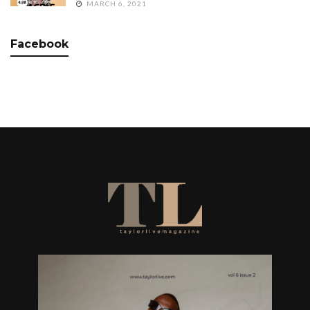
MARCH 6, 2021
Facebook