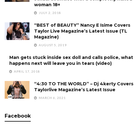
woman 18+
JULY 2, 2018
“BEST of BEAUTY” Nancy E Isime Covers
Taylor Live Magazine’s Latest Issue (TL
Magazine)
AUGUST 5, 2019
Man gets stuck inside sex doll and calls police, what
happens next will leave you in tears (video)
APRIL 17, 2018
“4:30 TO THE WORLD” – Dj 4kerty Covers
Taylorlive Magazine’s Latest Issue
MARCH 6, 2021
Facebook