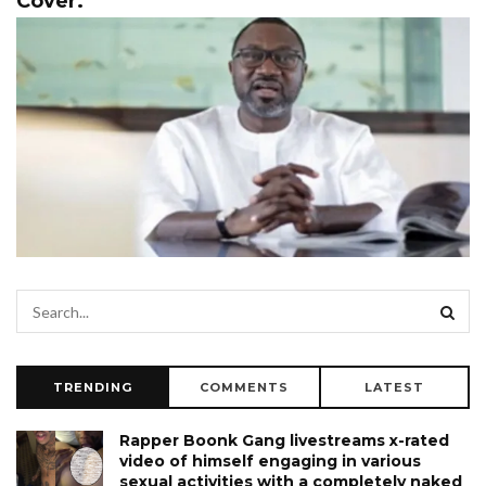
Cover.
TRENDING
COMMENTS
LATEST
Rapper Boonk Gang livestreams x-rated
video of himself engaging in various
sexual activities with a completely naked