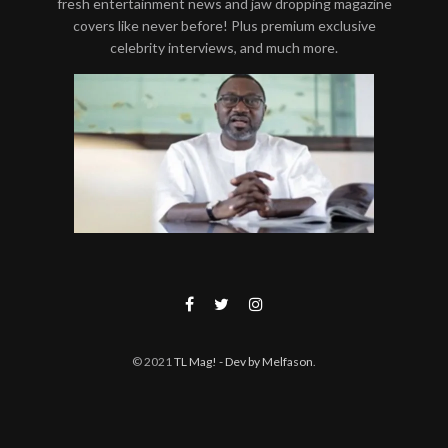
fresh entertainment news and jaw dropping magazine
covers like never before! Plus premium exclusive
celebrity interviews, and much more.
© 2021
TL Mag!
- Dev by Melfason
.