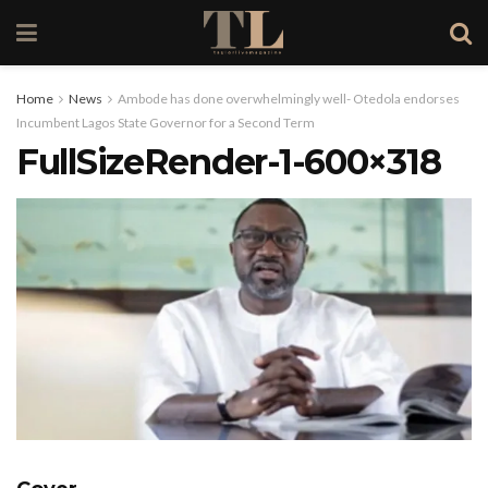
Home
News
Ambode has done overwhelmingly well- Otedola endorses
Incumbent Lagos State Governor for a Second Term
FullSizeRender-1-600×318