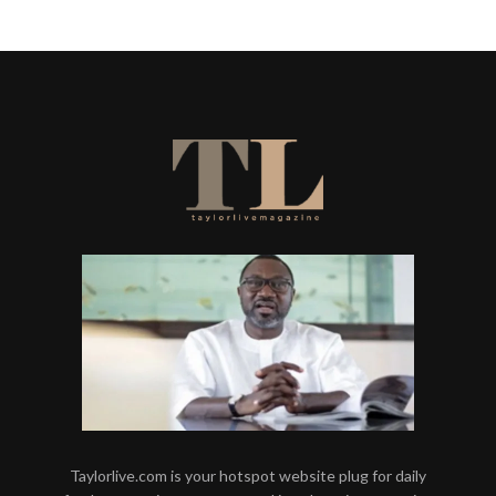
Taylorlive.com is your hotspot website plug for daily