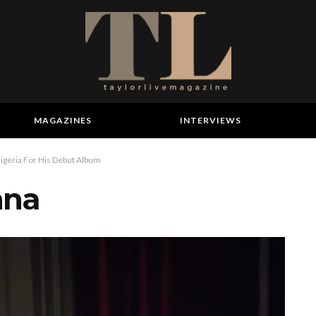
MAGAZINES
INTERVIEWS
igeria For His Debut Album
nna