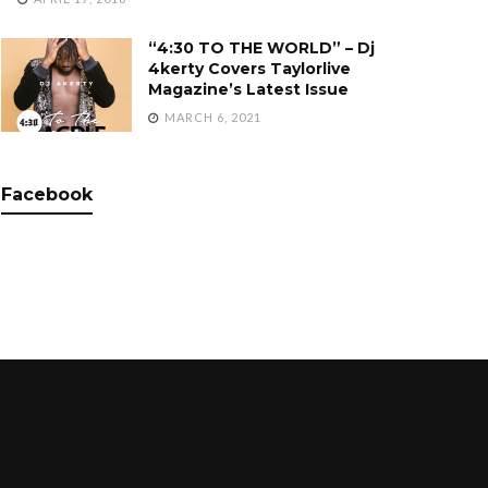
“4:30 TO THE WORLD” – Dj
4kerty Covers Taylorlive
Magazine’s Latest Issue
MARCH 6, 2021
Facebook