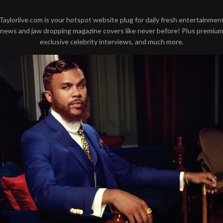
Taylorlive.com is your hotspot website plug for daily fresh entertainmen
news and jaw dropping magazine covers like never before! Plus premiu
exclusive celebrity interviews, and much more.