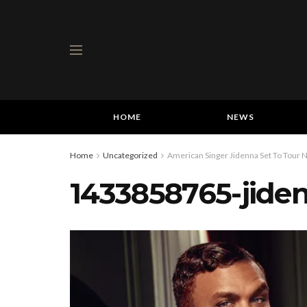
HOME
NEWS
Home
Uncategorized
American Singer Jidenna Set To Tour N
1433858765-jide