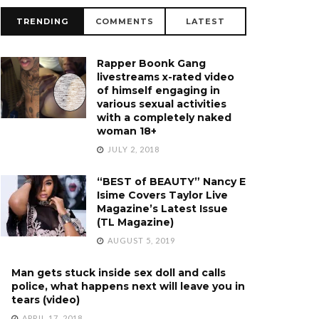
TRENDING
COMMENTS
LATEST
Rapper Boonk Gang
livestreams x-rated video
of himself engaging in
various sexual activities
with a completely naked
woman 18+
JULY 2, 2018
“BEST of BEAUTY” Nancy E
Isime Covers Taylor Live
Magazine’s Latest Issue
(TL Magazine)
AUGUST 5, 2019
Man gets stuck inside sex doll and calls
police, what happens next will leave you in
tears (video)
APRIL 17, 2018