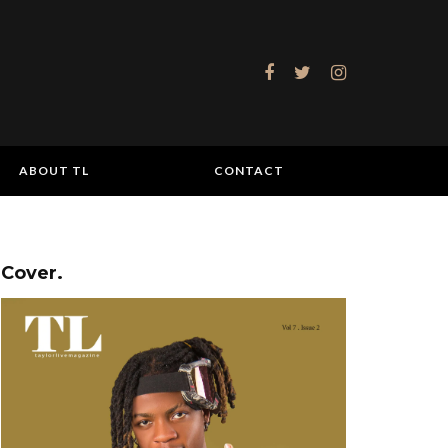
ABOUT TL
CONTACT
Cover.