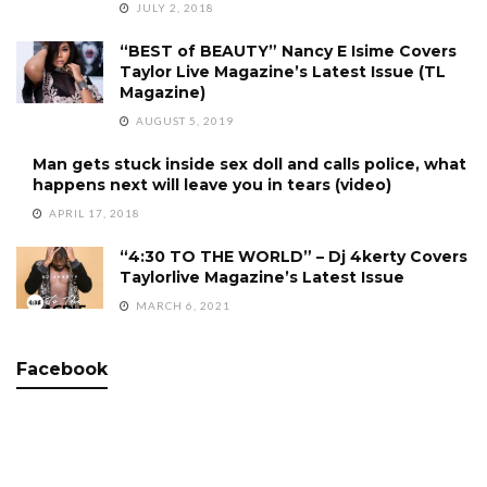
JULY 2, 2018
“BEST of BEAUTY” Nancy E Isime Covers
Taylor Live Magazine’s Latest Issue (TL
Magazine)
AUGUST 5, 2019
Man gets stuck inside sex doll and calls police, what
happens next will leave you in tears (video)
APRIL 17, 2018
“4:30 TO THE WORLD” – Dj 4kerty Covers
Taylorlive Magazine’s Latest Issue
MARCH 6, 2021
Facebook