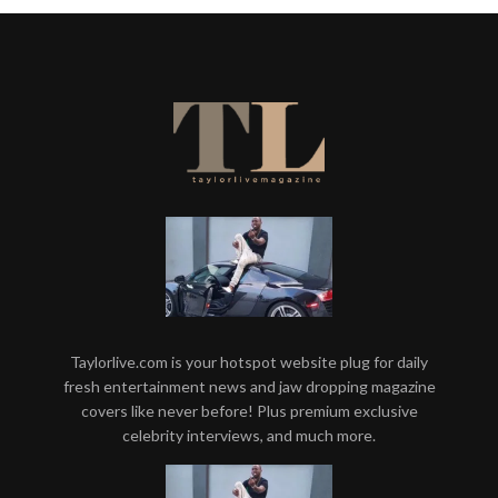
Taylorlive.com is your hotspot website plug for daily
fresh entertainment news and jaw dropping magazine
covers like never before! Plus premium exclusive
celebrity interviews, and much more.