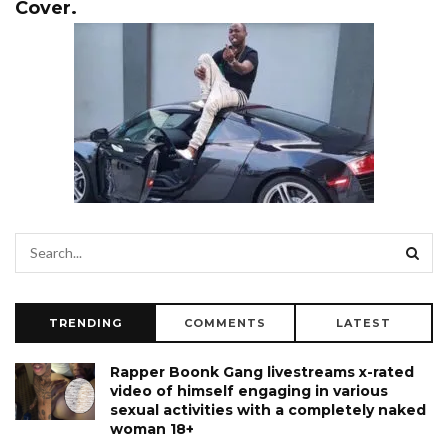
Cover.
TRENDING
COMMENTS
LATEST
Rapper Boonk Gang livestreams x-rated
video of himself engaging in various
sexual activities with a completely naked
woman 18+