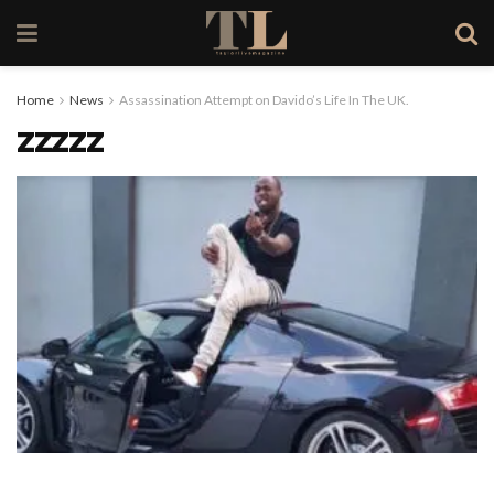
Home
News
Assassination Attempt on Davido’s Life In The UK.
zzzzz