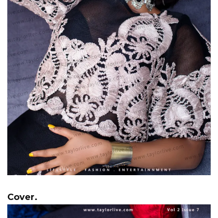
Cover.