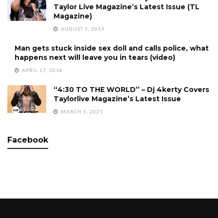
Taylor Live Magazine’s Latest Issue (TL
Magazine)
AUGUST 5, 2019
Man gets stuck inside sex doll and calls police, what
happens next will leave you in tears (video)
APRIL 17, 2018
“4:30 TO THE WORLD” – Dj 4kerty Covers
Taylorlive Magazine’s Latest Issue
MARCH 6, 2021
Facebook