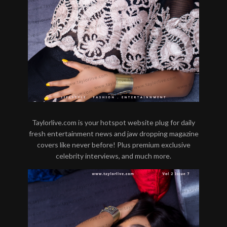
Taylorlive.com is your hotspot website plug for daily
fresh entertainment news and jaw dropping magazine
covers like never before! Plus premium exclusive
celebrity interviews, and much more.