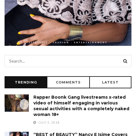
TRENDING
COMMENTS
LATEST
Rapper Boonk Gang livestreams x-rated
video of himself engaging in various
sexual activities with a completely naked
woman 18+
JULY 2, 2018
“BEST of BEAUTY” Nancy E Isime Covers