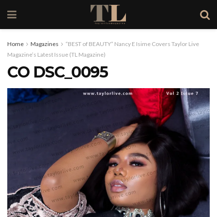
Home
Magazines
“BEST of BEAUTY” Nancy E Isime Covers Taylor Live
Magazine’s Latest Issue (TL Magazine)
CO DSC_0095