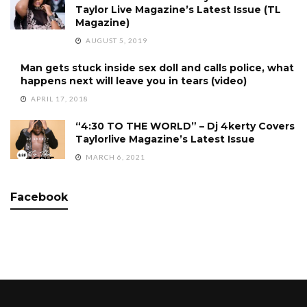
Taylor Live Magazine’s Latest Issue (TL
Magazine)
AUGUST 5, 2019
Man gets stuck inside sex doll and calls police, what
happens next will leave you in tears (video)
APRIL 17, 2018
“4:30 TO THE WORLD” – Dj 4kerty Covers
Taylorlive Magazine’s Latest Issue
MARCH 6, 2021
Facebook