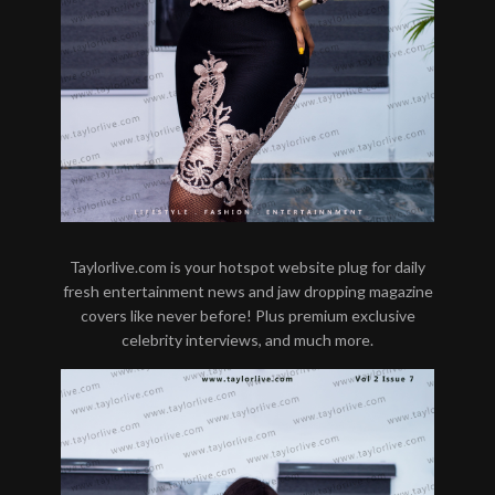
Taylorlive.com is your hotspot website plug for daily
fresh entertainment news and jaw dropping magazine
covers like never before! Plus premium exclusive
celebrity interviews, and much more.