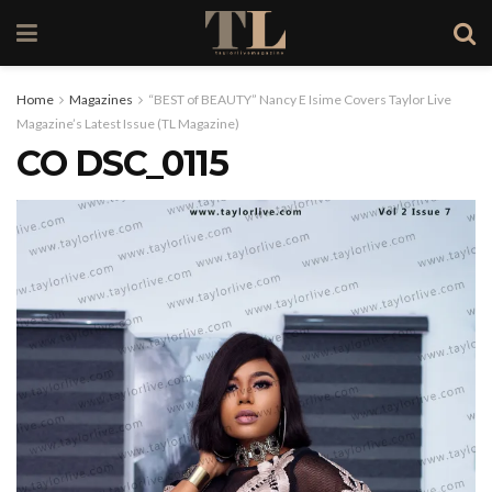
Home
Magazines
“BEST of BEAUTY” Nancy E Isime Covers Taylor Live
Magazine’s Latest Issue (TL Magazine)
CO DSC_0115