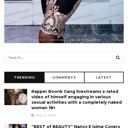
TRENDING
COMMENTS
LATEST
Rapper Boonk Gang livestreams x-rated
video of himself engaging in various
sexual activities with a completely naked
woman 18+
JULY 2, 2018
“BEST of BEAUTY” Nancy E Isime Covers