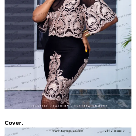
Cover.