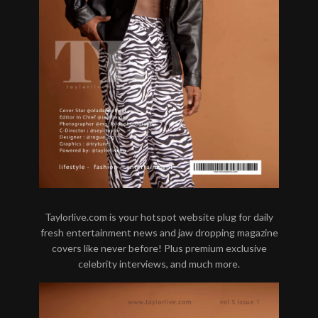
Taylorlive.com is your hotspot website plug for daily
fresh entertainment news and jaw dropping magazine
covers like never before! Plus premium exclusive
celebrity interviews, and much more.