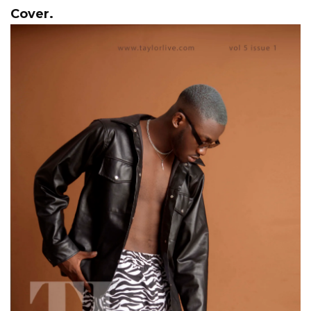
Cover.