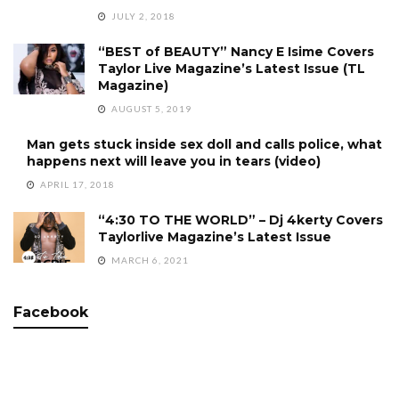
JULY 2, 2018
“BEST of BEAUTY” Nancy E Isime Covers
Taylor Live Magazine’s Latest Issue (TL
Magazine)
AUGUST 5, 2019
Man gets stuck inside sex doll and calls police, what
happens next will leave you in tears (video)
APRIL 17, 2018
“4:30 TO THE WORLD” – Dj 4kerty Covers
Taylorlive Magazine’s Latest Issue
MARCH 6, 2021
Facebook