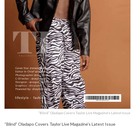
“Blind” Oladapo Covers Taylor Live Magazine's Latest Issue
“Blind” Oladapo Covers Taylor Live Magazine’s Latest Issue