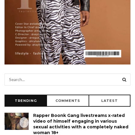
TRENDING
COMMENTS
LATEST
Rapper Boonk Gang livestreams x-rated
video of himself engaging in various
sexual activities with a completely naked
woman 18+