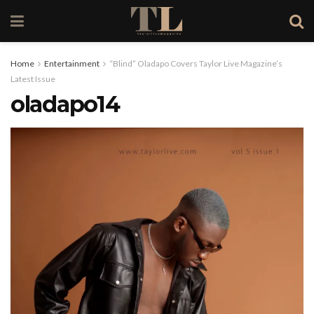
Home
Entertainment
“Blind” Oladapo Covers Taylor Live Magazine’s
Latest Issue
oladapo14