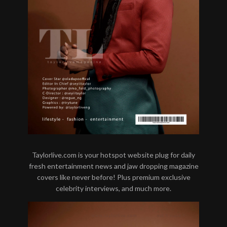
Taylorlive.com is your hotspot website plug for daily
fresh entertainment news and jaw dropping magazine
covers like never before! Plus premium exclusive
celebrity interviews, and much more.