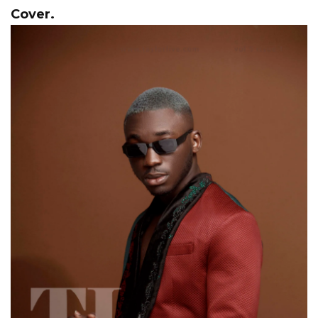
Cover.