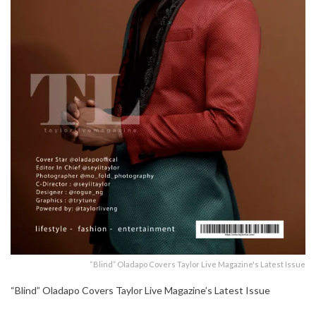
“Blind” Oladapo Covers Taylor Live Magazine's Latest Issue
“Blind” Oladapo Covers Taylor Live Magazine’s Latest Issue