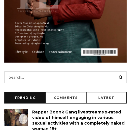
TRENDING
COMMENTS
LATEST
Rapper Boonk Gang livestreams x-rated
video of himself engaging in various
sexual activities with a completely naked
woman 18+