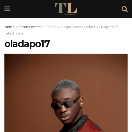
Home
Entertainment
“Blind” Oladapo Covers Taylor Live Magazine’s
Latest Issue
oladapo17