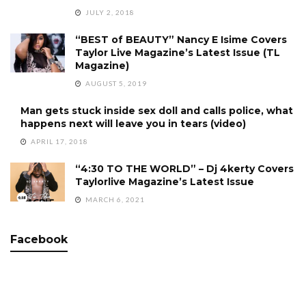
JULY 2, 2018
“BEST of BEAUTY” Nancy E Isime Covers
Taylor Live Magazine’s Latest Issue (TL
Magazine)
AUGUST 5, 2019
Man gets stuck inside sex doll and calls police, what
happens next will leave you in tears (video)
APRIL 17, 2018
“4:30 TO THE WORLD” – Dj 4kerty Covers
Taylorlive Magazine’s Latest Issue
MARCH 6, 2021
Facebook