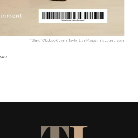
“Blind” Oladapo Covers Taylor Live Magazine's Latest Issue
ssue