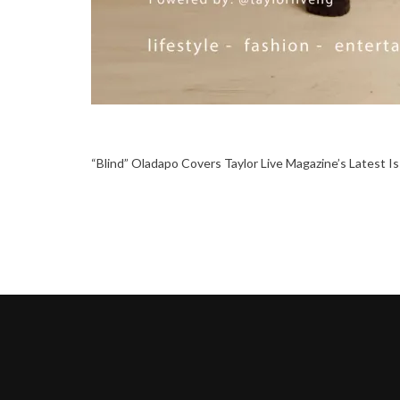
“Blind” Oladapo Covers Taylor Live Magazine’s Latest I