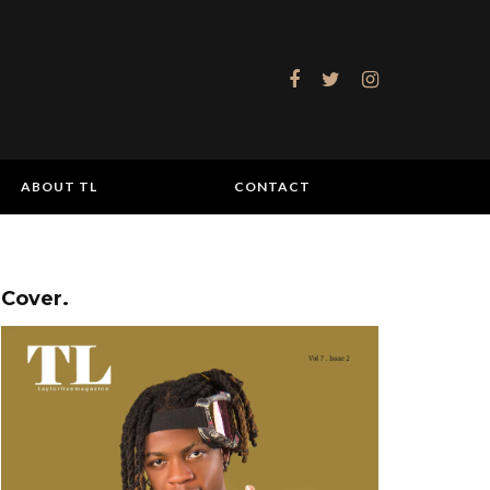
ABOUT TL
CONTACT
Cover.