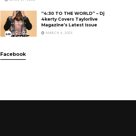
“4:30 TO THE WORLD” – Dj
4kerty Covers Taylorlive
Magazine’s Latest Issue
MARCH 6, 2021
Facebook