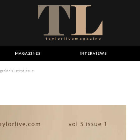
MAGAZINES
INTERVIEWS
gazine’s Latest Issue