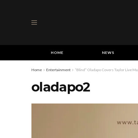
HOME
NEWS
Home
Entertainment
“Blind” Oladapo Covers Taylor Live Ma
oladapo2