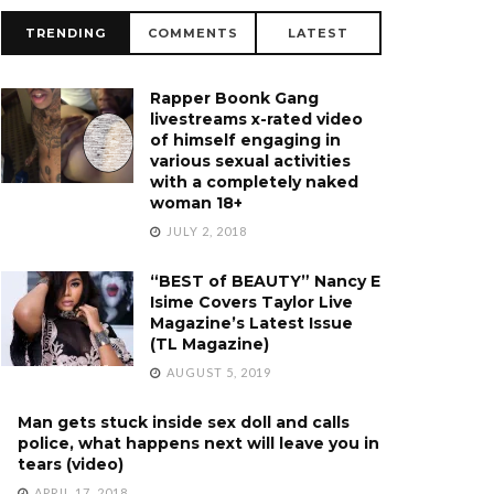
TRENDING
COMMENTS
LATEST
Rapper Boonk Gang
livestreams x-rated video
of himself engaging in
various sexual activities
with a completely naked
woman 18+
JULY 2, 2018
“BEST of BEAUTY” Nancy E
Isime Covers Taylor Live
Magazine’s Latest Issue
(TL Magazine)
AUGUST 5, 2019
Man gets stuck inside sex doll and calls
police, what happens next will leave you in
tears (video)
APRIL 17, 2018