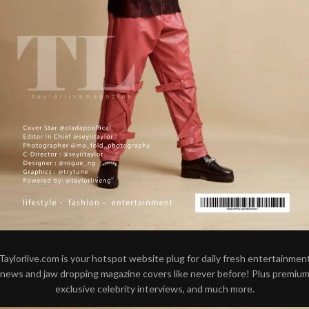
Taylorlive.com is your hotspot website plug for daily fresh entertainmen
news and jaw dropping magazine covers like never before! Plus premiu
exclusive celebrity interviews, and much more.