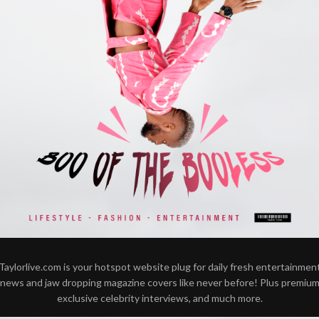
Taylorlive.com is your hotspot website plug for daily fresh entertainmen
news and jaw dropping magazine covers like never before! Plus premiu
exclusive celebrity interviews, and much more.