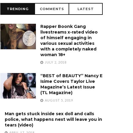
TRENDING
COMMENTS
LATEST
Rapper Boonk Gang
livestreams x-rated video
of himself engaging in
various sexual activities
with a completely naked
woman 18+
JULY 2, 2018
“BEST of BEAUTY” Nancy E
Isime Covers Taylor Live
Magazine’s Latest Issue
(TL Magazine)
AUGUST 5, 2019
Man gets stuck inside sex doll and calls
police, what happens next will leave you in
tears (video)
APRIL 17, 2018