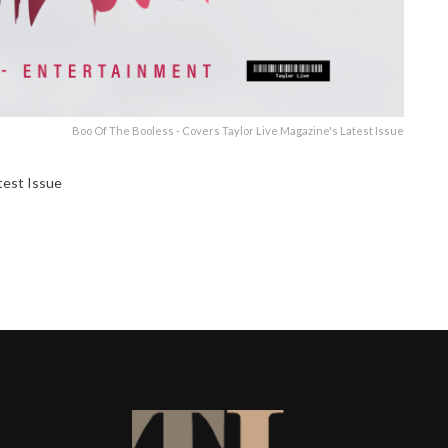
Boo Of The Booless - Covers Taylor Live Magazine's Latest Issue
test Issue