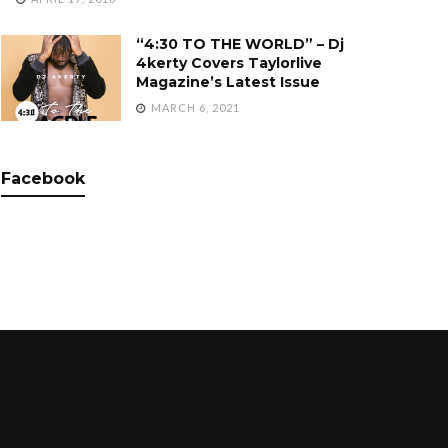
“4:30 TO THE WORLD” – Dj
4kerty Covers Taylorlive
Magazine’s Latest Issue
MARCH 6, 2021
Facebook