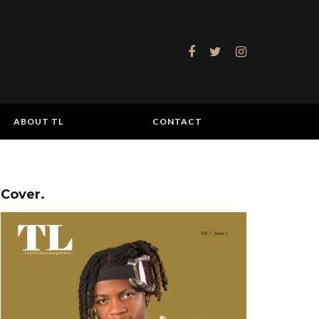
ABOUT TL
CONTACT
Cover.