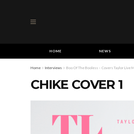
HOME
NEWS
Home
Interviews
Boo Of The Booless – Covers Taylor Live M
CHIKE COVER 1