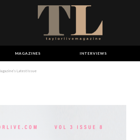
MAGAZINES
INTERVIEWS
agazine’s Latest Issue