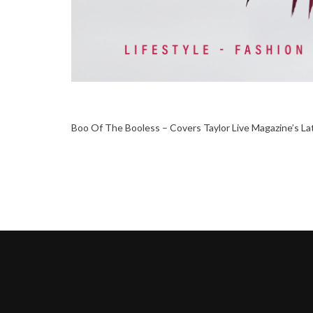
Boo Of The Booless – Covers Taylor Live Magazine’s La