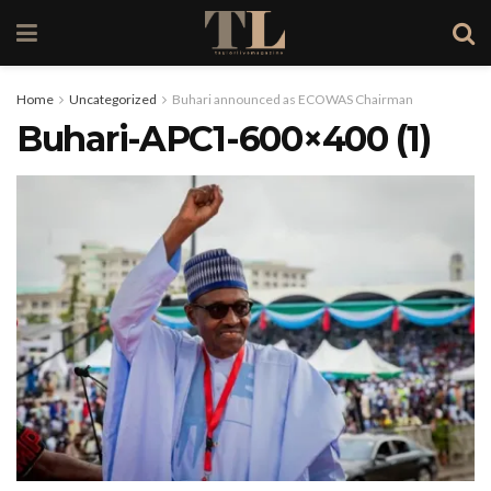
Home
Uncategorized
Buhari announced as ECOWAS Chairman
Buhari-APC1-600×400 (1)