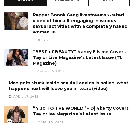
TRENDING
COMMENTS
LATEST
Rapper Boonk Gang livestreams x-rated
video of himself engaging in various
sexual activities with a completely naked
woman 18+
JULY 2, 2018
“BEST of BEAUTY” Nancy E Isime Covers
Taylor Live Magazine’s Latest Issue (TL
Magazine)
AUGUST 5, 2019
Man gets stuck inside sex doll and calls police, what
happens next will leave you in tears (video)
APRIL 17, 2018
“4:30 TO THE WORLD” – Dj 4kerty Covers
Taylorlive Magazine’s Latest Issue
MARCH 6, 2021