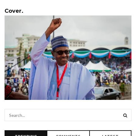
Cover.