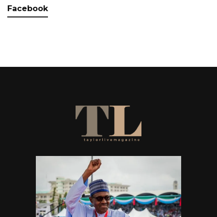
Facebook