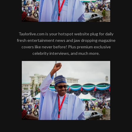
Taylorlive.com is your hotspot website plug for daily
fresh entertainment news and jaw dropping magazine
covers like never before! Plus premium exclusive
celebrity interviews, and much more.