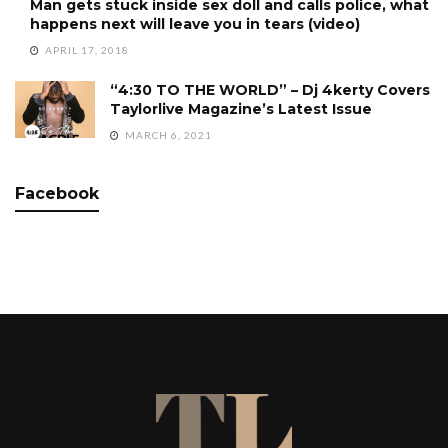
Man gets stuck inside sex doll and calls police, what
happens next will leave you in tears (video)
APRIL 17, 2018
“4:30 TO THE WORLD” – Dj 4kerty Covers
Taylorlive Magazine’s Latest Issue
MARCH 6, 2021
Facebook