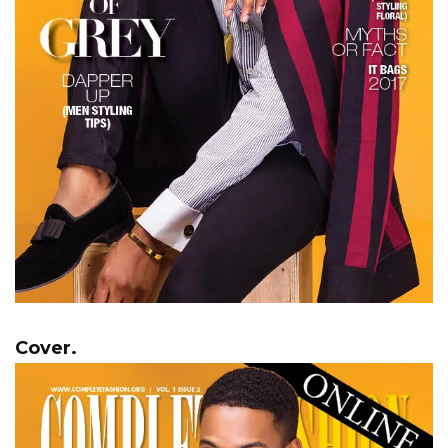
Cover.