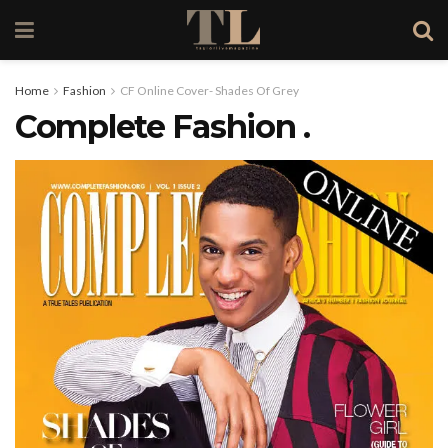
Home
Fashion
CF Online Cover- Shades Of Grey
Complete Fashion .