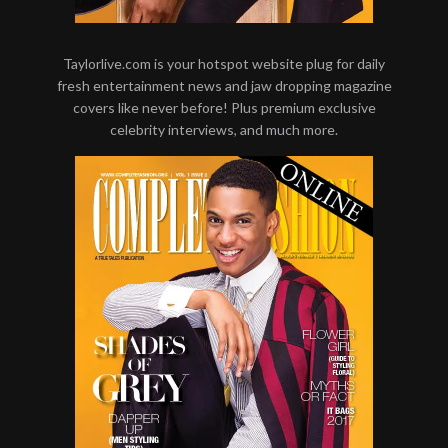
Taylorlive.com is your hotspot website plug for daily
fresh entertainment news and jaw dropping magazine
covers like never before! Plus premium exclusive
celebrity interviews, and much more.