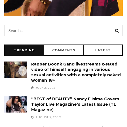
TRENDING
COMMENTS
LATEST
Rapper Boonk Gang livestreams x-rated
video of himself engaging in various
sexual activities with a completely naked
woman 18+
JULY 2, 2018
“BEST of BEAUTY” Nancy E Isime Covers
Taylor Live Magazine’s Latest Issue (TL
Magazine)
AUGUST 5, 2019