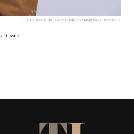
“ CHAMPION” BLAKE Covers Taylor Live Magazine’s Latest Issue
test Issue