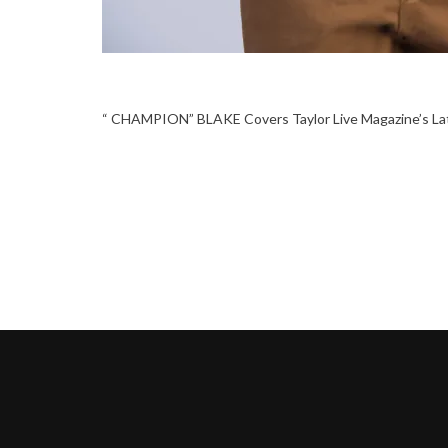
“ CHAMPION” BLAKE Covers Taylor Live Magazine’s La