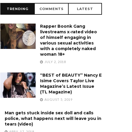
TRENDING
COMMENTS
LATEST
Rapper Boonk Gang
livestreams x-rated video
of himself engaging in
various sexual activities
with a completely naked
woman 18+
JULY 2, 2018
“BEST of BEAUTY” Nancy E
Isime Covers Taylor Live
Magazine’s Latest Issue
(TL Magazine)
AUGUST 5, 2019
Man gets stuck inside sex doll and calls
police, what happens next will leave you in
tears (video)
APRIL 17, 2018