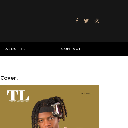
ABOUT TL
CONTACT
Cover.