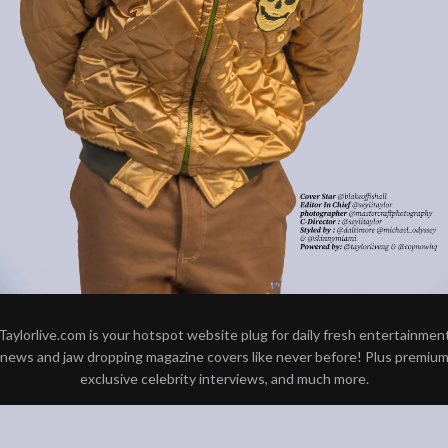
Taylorlive.com is your hotspot website plug for daily fresh entertainmen
news and jaw dropping magazine covers like never before! Plus premiu
exclusive celebrity interviews, and much more.