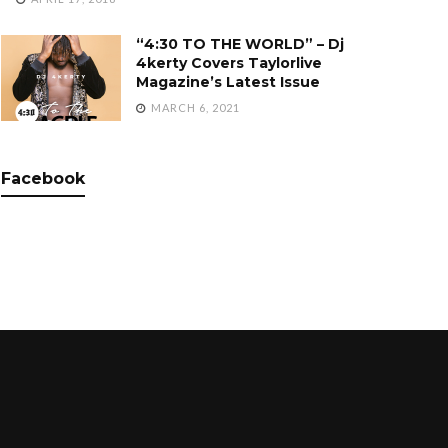
“4:30 TO THE WORLD” – Dj
4kerty Covers Taylorlive
Magazine’s Latest Issue
MARCH 6, 2021
Facebook