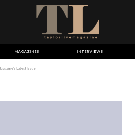
MAGAZINES
INTERVIEWS
gazine’s Latest Issue