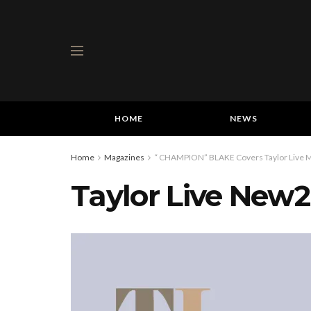
HOME
NEWS
Home
Magazines
“ CHAMPION” BLAKE Covers Taylor Live Ma
Taylor Live New2