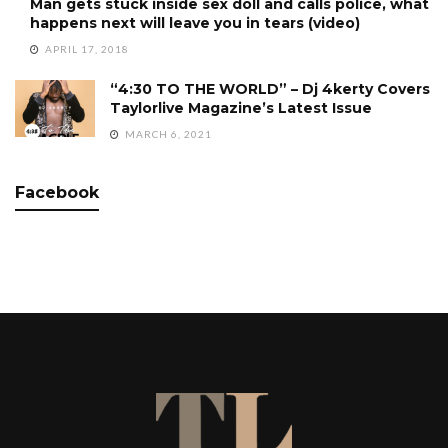
Man gets stuck inside sex doll and calls police, what
happens next will leave you in tears (video)
APRIL 17, 2018
“4:30 TO THE WORLD” – Dj 4kerty Covers
Taylorlive Magazine’s Latest Issue
MARCH 6, 2021
Facebook