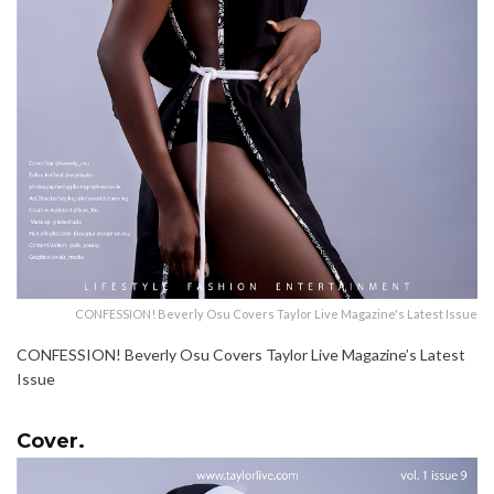
CONFESSION! Beverly Osu Covers Taylor Live Magazine's Latest Issue
CONFESSION! Beverly Osu Covers Taylor Live Magazine’s Latest
Issue
Cover.