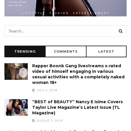
TRENDING
COMMENTS
LATEST
Rapper Boonk Gang livestreams x-rated
video of himself engaging in various
sexual activities with a completely naked
woman 18+
JULY 2, 2018
“BEST of BEAUTY” Nancy E Isime Covers
Taylor Live Magazine’s Latest Issue (TL
Magazine)
AUGUST 5, 2019