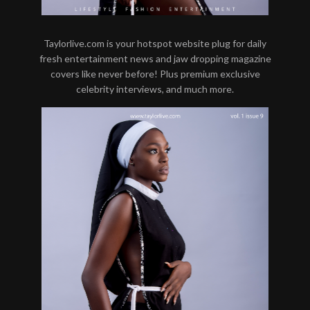
Taylorlive.com is your hotspot website plug for daily
fresh entertainment news and jaw dropping magazine
covers like never before! Plus premium exclusive
celebrity interviews, and much more.