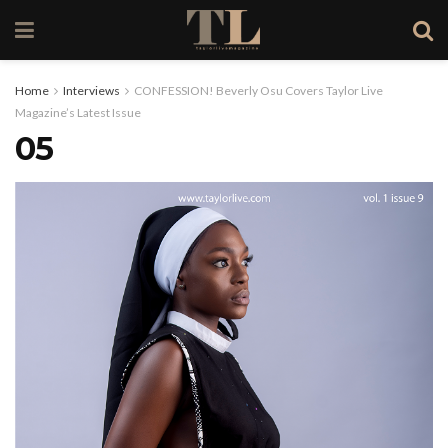
Home
Interviews
CONFESSION! Beverly Osu Covers Taylor Live
Magazine’s Latest Issue
05