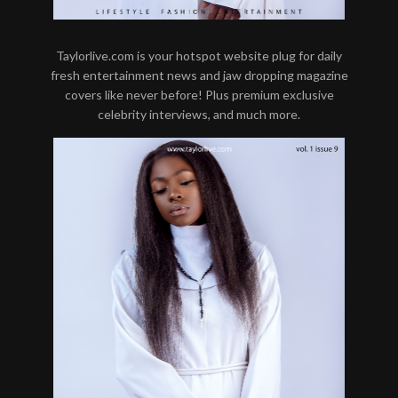
Taylorlive.com is your hotspot website plug for daily
fresh entertainment news and jaw dropping magazine
covers like never before! Plus premium exclusive
celebrity interviews, and much more.