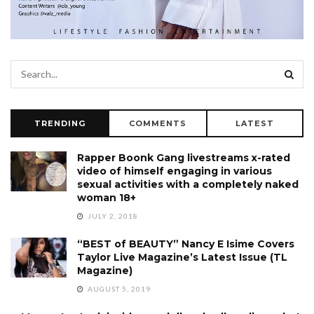
TRENDING
COMMENTS
LATEST
Rapper Boonk Gang livestreams x-rated
video of himself engaging in various
sexual activities with a completely naked
woman 18+
JULY 2, 2018
“BEST of BEAUTY” Nancy E Isime Covers
Taylor Live Magazine’s Latest Issue (TL
Magazine)
AUGUST 5, 2019