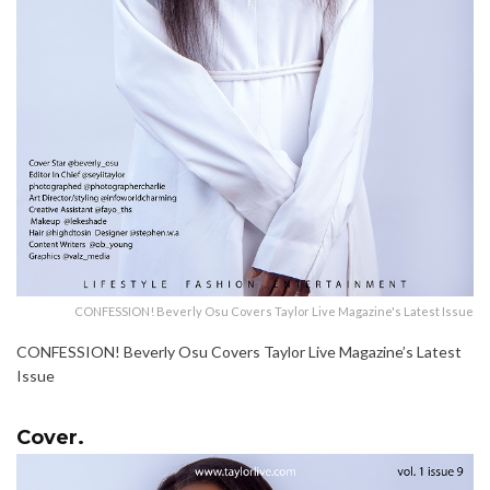
CONFESSION! Beverly Osu Covers Taylor Live Magazine's Latest Issue
CONFESSION! Beverly Osu Covers Taylor Live Magazine’s Latest
Issue
Cover.