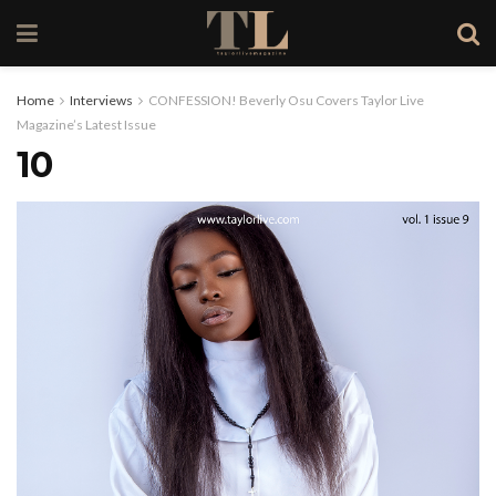
Home
Interviews
CONFESSION! Beverly Osu Covers Taylor Live
Magazine’s Latest Issue
10