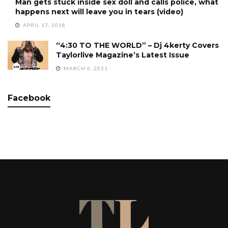
Man gets stuck inside sex doll and calls police, what
happens next will leave you in tears (video)
APRIL 17, 2018
“4:30 TO THE WORLD” – Dj 4kerty Covers
Taylorlive Magazine’s Latest Issue
MARCH 6, 2021
Facebook