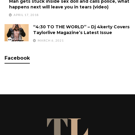
Man gets stuck inside sex doll and calls police, what
happens next will leave you in tears (video)
APRIL 17, 2018
“4:30 TO THE WORLD” – Dj 4kerty Covers
Taylorlive Magazine’s Latest Issue
MARCH 6, 2021
Facebook