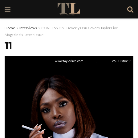
Home
Interviews
CONFESSION! Beverly Osu Covers Taylor Live
Magazine’s Latest Issue
11