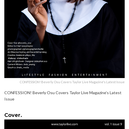
CONFESSION! Beverly Osu Covers Taylor Live Magazine's Latest Issue
CONFESSION! Beverly Osu Covers Taylor Live Magazine’s Latest
Issue
Cover.