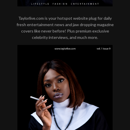
Taylorlive.com is your hotspot website plug for daily
fresh entertainment news and jaw dropping magazine
covers like never before! Plus premium exclusive
celebrity interviews, and much more.