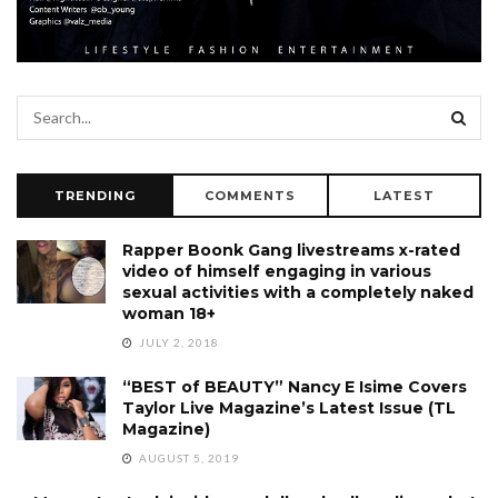
TRENDING
COMMENTS
LATEST
Rapper Boonk Gang livestreams x-rated
video of himself engaging in various
sexual activities with a completely naked
woman 18+
JULY 2, 2018
“BEST of BEAUTY” Nancy E Isime Covers
Taylor Live Magazine’s Latest Issue (TL
Magazine)
AUGUST 5, 2019