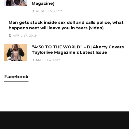
Magazine)
AUGUST 5, 2019
Man gets stuck inside sex doll and calls police, what
happens next will leave you in tears (video)
APRIL 17, 2018
“4:30 TO THE WORLD” – Dj 4kerty Covers
Taylorlive Magazine’s Latest Issue
MARCH 6, 2021
Facebook