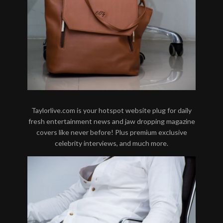
Taylorlive.com is your hotspot website plug for daily
fresh entertainment news and jaw dropping magazine
covers like never before! Plus premium exclusive
celebrity interviews, and much more.