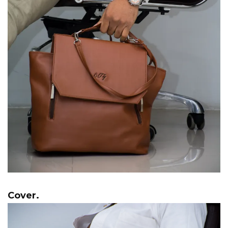
Cover.