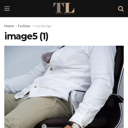
Home
Fashion
Coz Design
image5 (1)