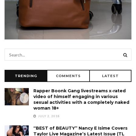
TRENDING
COMMENTS
LATEST
Rapper Boonk Gang livestreams x-rated
video of himself engaging in various
sexual activities with a completely naked
woman 18+
JULY 2, 2018
“BEST of BEAUTY” Nancy E Isime Covers
Taylor Live Magazine’s Latest Issue (TL