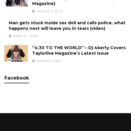
Magazine)
AUGUST 5, 2019
Man gets stuck inside sex doll and calls police, what
happens next will leave you in tears (video)
APRIL 17, 2018
“4:30 TO THE WORLD” – Dj 4kerty Covers
Taylorlive Magazine’s Latest Issue
MARCH 6, 2021
Facebook