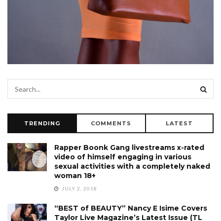
TRENDING
COMMENTS
LATEST
Rapper Boonk Gang livestreams x-rated
video of himself engaging in various
sexual activities with a completely naked
woman 18+
JULY 2, 2018
“BEST of BEAUTY” Nancy E Isime Covers
Taylor Live Magazine’s Latest Issue (TL