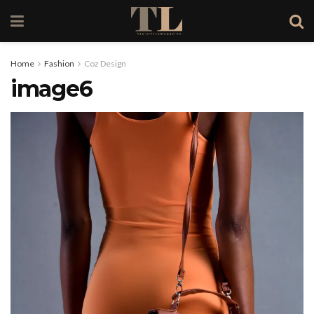
Home
Fashion
Coz Design
image6