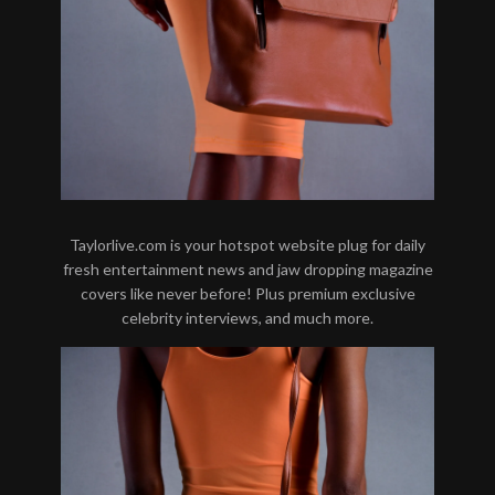
Taylorlive.com is your hotspot website plug for daily
fresh entertainment news and jaw dropping magazine
covers like never before! Plus premium exclusive
celebrity interviews, and much more.