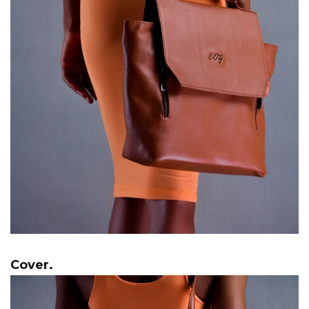
Cover.