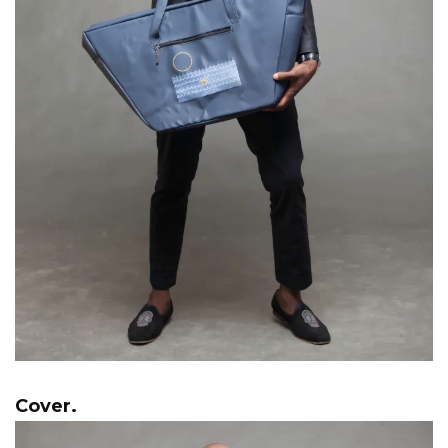
Cover.