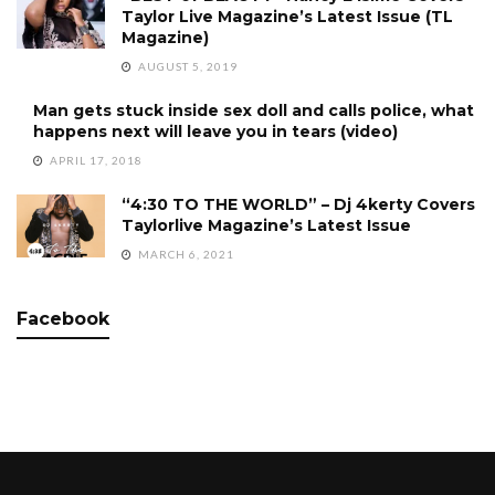
Taylor Live Magazine’s Latest Issue (TL
Magazine)
AUGUST 5, 2019
Man gets stuck inside sex doll and calls police, what
happens next will leave you in tears (video)
APRIL 17, 2018
“4:30 TO THE WORLD” – Dj 4kerty Covers
Taylorlive Magazine’s Latest Issue
MARCH 6, 2021
Facebook