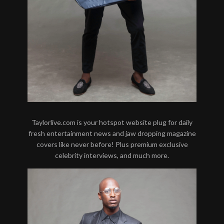
Taylorlive.com is your hotspot website plug for daily
fresh entertainment news and jaw dropping magazine
covers like never before! Plus premium exclusive
celebrity interviews, and much more.