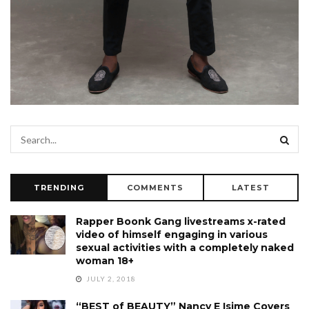
TRENDING
COMMENTS
LATEST
Rapper Boonk Gang livestreams x-rated
video of himself engaging in various
sexual activities with a completely naked
woman 18+
JULY 2, 2018
“BEST of BEAUTY” Nancy E Isime Covers