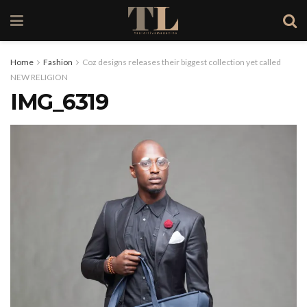
Home
Fashion
Coz designs releases their biggest collection yet called
NEW RELIGION
IMG_6319