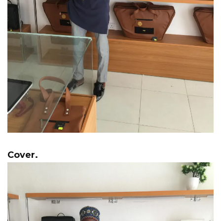
Cover.