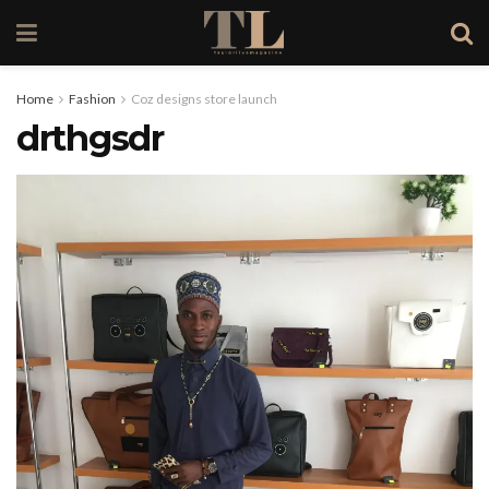
Home
Fashion
Coz designs store launch
drthgsdr