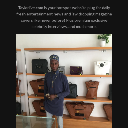
Taylorlive.com is your hotspot website plug for daily
fresh entertainment news and jaw dropping magazine
covers like never before! Plus premium exclusive
celebrity interviews, and much more.