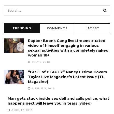
TRENDING
COMMENTS
LATEST
Rapper Boonk Gang livestreams x-rated
video of himself engaging in various
sexual activities with a completely naked
woman 18+
JULY 2, 2018
“BEST of BEAUTY” Nancy E Isime Covers
Taylor Live Magazine’s Latest Issue (TL
Magazine)
AUGUST 5, 2019
Man gets stuck inside sex doll and calls police, what
happens next will leave you in tears (video)
APRIL 17, 2018