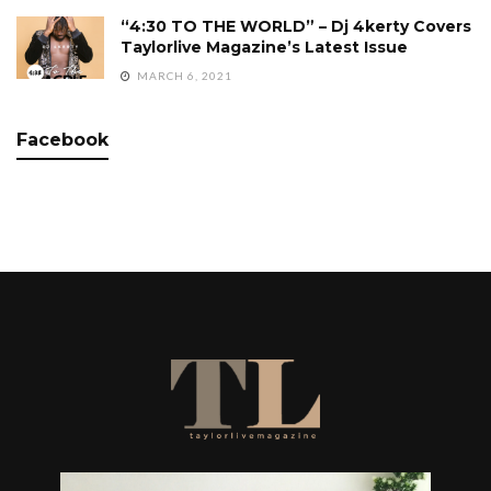
“4:30 TO THE WORLD” – Dj 4kerty Covers
Taylorlive Magazine’s Latest Issue
MARCH 6, 2021
Facebook