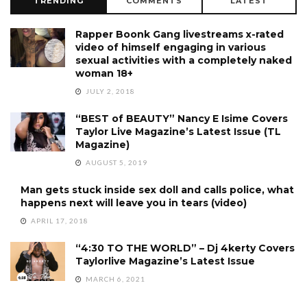
TRENDING
COMMENTS
LATEST
Rapper Boonk Gang livestreams x-rated
video of himself engaging in various
sexual activities with a completely naked
woman 18+
JULY 2, 2018
“BEST of BEAUTY” Nancy E Isime Covers
Taylor Live Magazine’s Latest Issue (TL
Magazine)
AUGUST 5, 2019
Man gets stuck inside sex doll and calls police, what
happens next will leave you in tears (video)
APRIL 17, 2018
“4:30 TO THE WORLD” – Dj 4kerty Covers
Taylorlive Magazine’s Latest Issue
MARCH 6, 2021