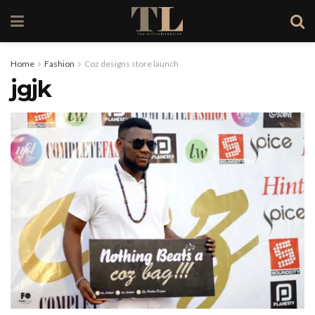
Home
Fashion
Coz designs store launch
jgjk