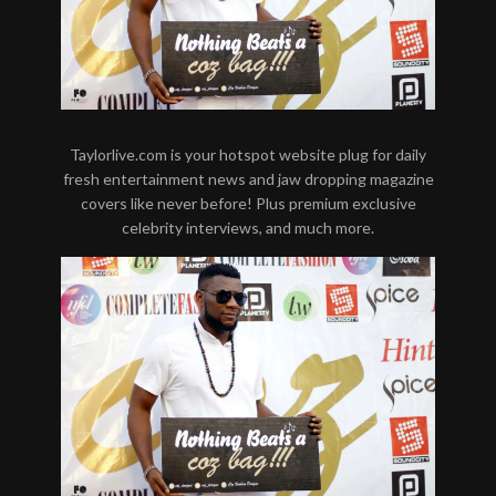
Taylorlive.com is your hotspot website plug for daily
fresh entertainment news and jaw dropping magazine
covers like never before! Plus premium exclusive
celebrity interviews, and much more.