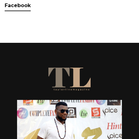
Facebook