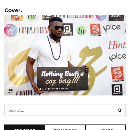
Cover.