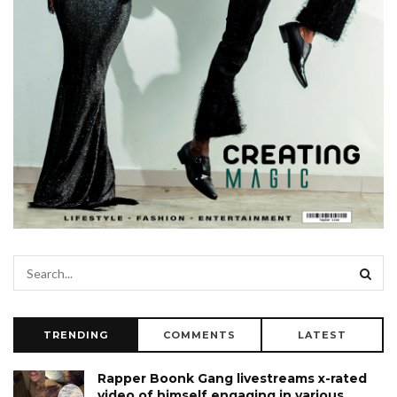
TRENDING
COMMENTS
LATEST
Rapper Boonk Gang livestreams x-rated
video of himself engaging in various