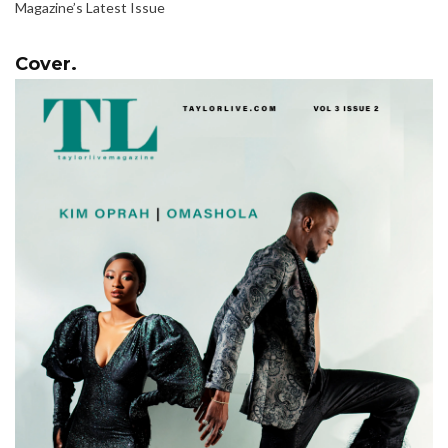
Magazine’s Latest Issue
Cover.