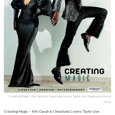
Creating Magic – Kim Oprah & Omashola Covers Taylor Live Magazine’s Latest
Issue
Creating Magic – Kim Oprah & Omashola Covers Taylor Live