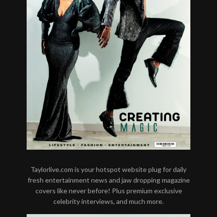
Taylorlive.com is your hotspot website plug for daily
fresh entertainment news and jaw dropping magazine
covers like never before! Plus premium exclusive
celebrity interviews, and much more.