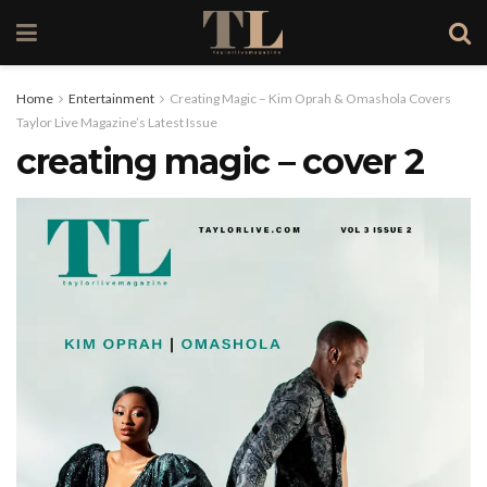
Home
Entertainment
Creating Magic – Kim Oprah & Omashola Covers
Taylor Live Magazine’s Latest Issue
creating magic – cover 2