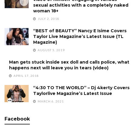
sexual activities with a completely naked
woman 18+
JULY 2, 2018
“BEST of BEAUTY” Nancy E Isime Covers
Taylor Live Magazine’s Latest Issue (TL
Magazine)
AUGUST 5, 2019
Man gets stuck inside sex doll and calls police, what
happens next will leave you in tears (video)
APRIL 17, 2018
“4:30 TO THE WORLD” – Dj 4kerty Covers
Taylorlive Magazine’s Latest Issue
MARCH 6, 2021
Facebook