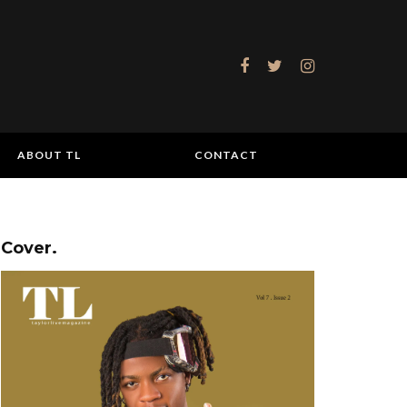
ABOUT TL
CONTACT
Cover.