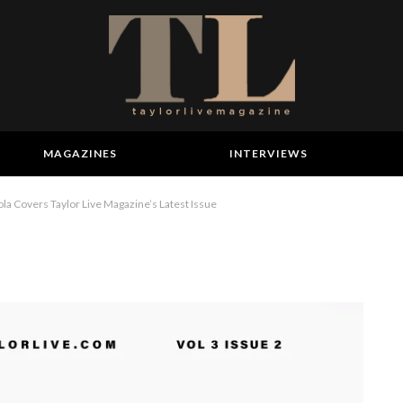
MAGAZINES
INTERVIEWS
a Covers Taylor Live Magazine’s Latest Issue