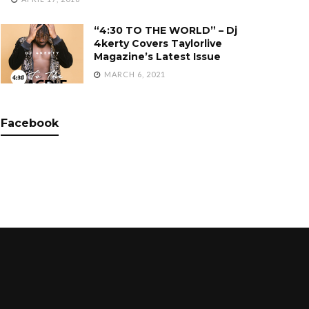
“4:30 TO THE WORLD” – Dj
4kerty Covers Taylorlive
Magazine’s Latest Issue
MARCH 6, 2021
Facebook