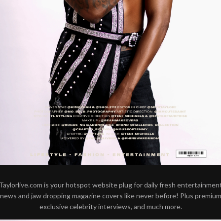
Taylorlive.com is your hotspot website plug for daily fresh entertainmen
news and jaw dropping magazine covers like never before! Plus premiu
exclusive celebrity interviews, and much more.