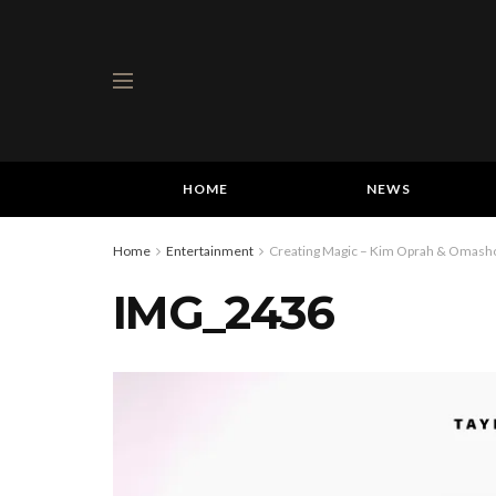
HOME
NEWS
Home
Entertainment
Creating Magic – Kim Oprah & Omashol
IMG_2436