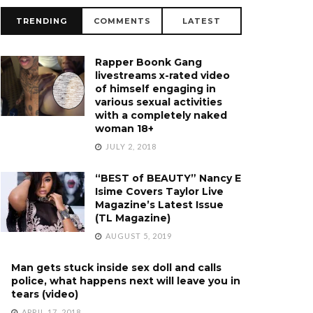
TRENDING
COMMENTS
LATEST
Rapper Boonk Gang
livestreams x-rated video
of himself engaging in
various sexual activities
with a completely naked
woman 18+
JULY 2, 2018
“BEST of BEAUTY” Nancy E
Isime Covers Taylor Live
Magazine’s Latest Issue
(TL Magazine)
AUGUST 5, 2019
Man gets stuck inside sex doll and calls
police, what happens next will leave you in
tears (video)
APRIL 17, 2018