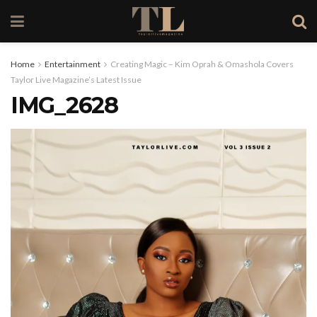
Home
Entertainment
Creating Magic – Kim Oprah & Omashola Covers
Taylor Live Magazine’s Latest Issue
IMG_2628