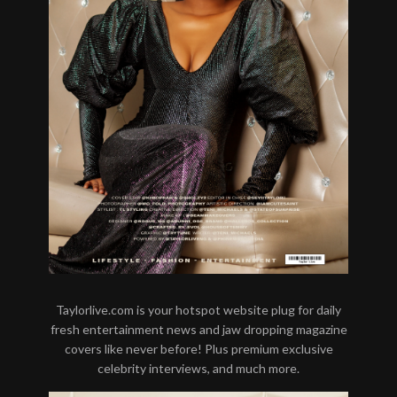
Taylorlive.com is your hotspot website plug for daily
fresh entertainment news and jaw dropping magazine
covers like never before! Plus premium exclusive
celebrity interviews, and much more.