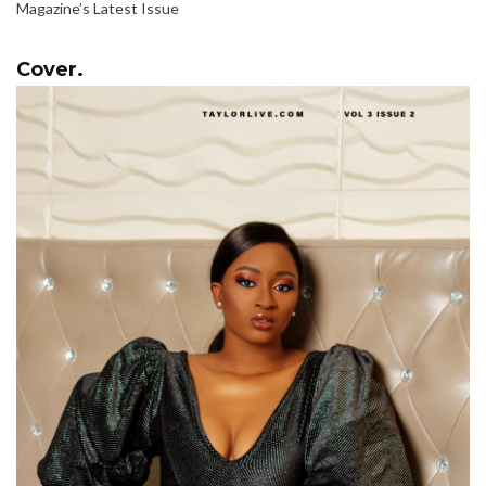
Magazine’s Latest Issue
Cover.