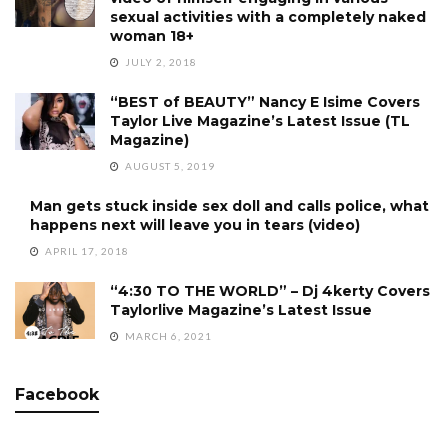
sexual activities with a completely naked
woman 18+
JULY 2, 2018
“BEST of BEAUTY” Nancy E Isime Covers
Taylor Live Magazine’s Latest Issue (TL
Magazine)
AUGUST 5, 2019
Man gets stuck inside sex doll and calls police, what
happens next will leave you in tears (video)
APRIL 17, 2018
“4:30 TO THE WORLD” – Dj 4kerty Covers
Taylorlive Magazine’s Latest Issue
MARCH 6, 2021
Facebook