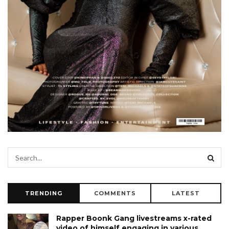
TRENDING
COMMENTS
LATEST
Rapper Boonk Gang livestreams x-rated
video of himself engaging in various