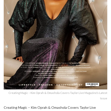
Creating Magic – Kim Oprah & Omashola Covers Taylor Live Magazine’s Latest
Issue
Creating Magic – Kim Oprah & Omashola Covers Taylor Live