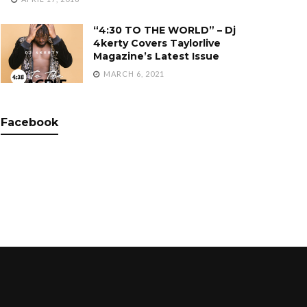
“4:30 TO THE WORLD” – Dj
4kerty Covers Taylorlive
Magazine’s Latest Issue
MARCH 6, 2021
Facebook