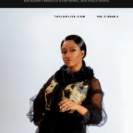
exclusive celebrity interviews, and much more.