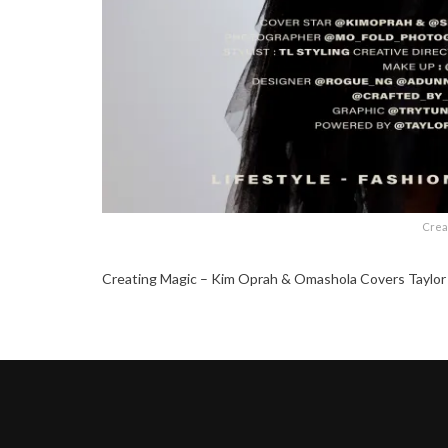
Crea
Creating Magic – Kim Oprah & Omashola Covers Taylor 