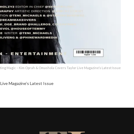
ting Magic – Kim Oprah & Omashola Covers Taylor Live Magazine’s Latest Issue
Live Magazine’s Latest Issue