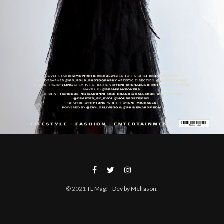
© 2021
TL Mag!
- Dev by Melfason
.