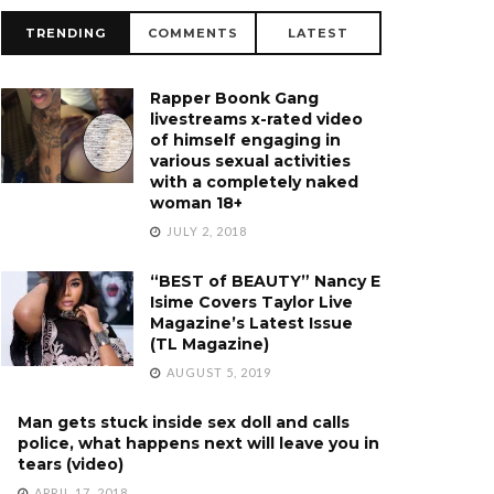
TRENDING
COMMENTS
LATEST
Rapper Boonk Gang
livestreams x-rated video
of himself engaging in
various sexual activities
with a completely naked
woman 18+
JULY 2, 2018
“BEST of BEAUTY” Nancy E
Isime Covers Taylor Live
Magazine’s Latest Issue
(TL Magazine)
AUGUST 5, 2019
Man gets stuck inside sex doll and calls
police, what happens next will leave you in
tears (video)
APRIL 17, 2018