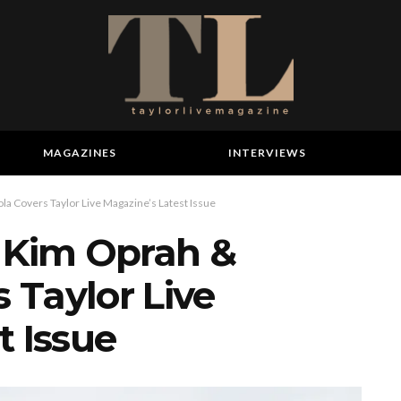
MAGAZINES
INTERVIEWS
a Covers Taylor Live Magazine’s Latest Issue
– Kim Oprah &
 Taylor Live
t Issue