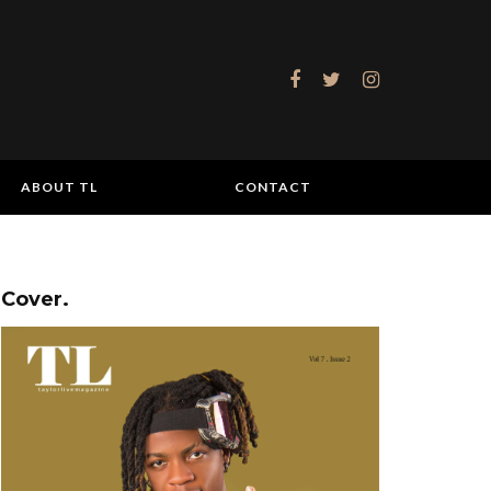
ABOUT TL
CONTACT
Cover.