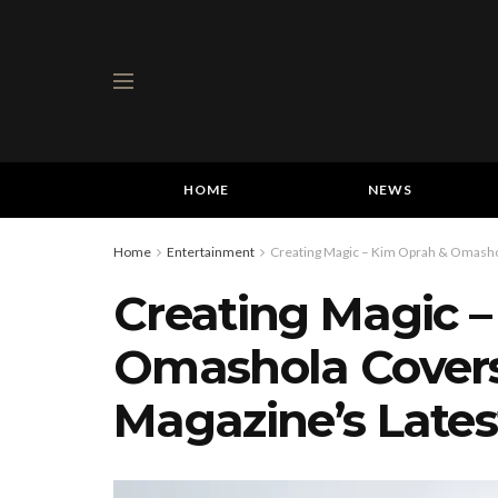
HOME
NEWS
Home
Entertainment
Creating Magic – Kim Oprah & Omashol
Creating Magic 
Omashola Covers
Magazine’s Lates