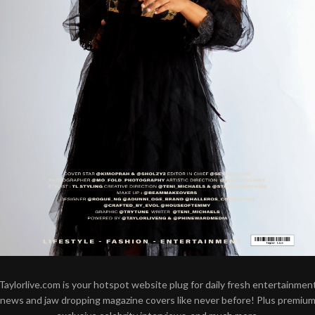
Taylorlive.com is your hotspot website plug for daily fresh entertainmen
news and jaw dropping magazine covers like never before! Plus premiu