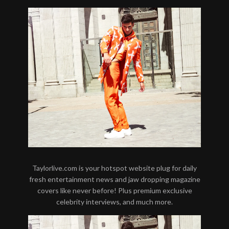
Taylorlive.com is your hotspot website plug for daily
fresh entertainment news and jaw dropping magazine
covers like never before! Plus premium exclusive
celebrity interviews, and much more.