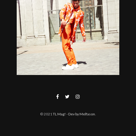
© 2021
TL Mag!
- Dev by Melfason
.