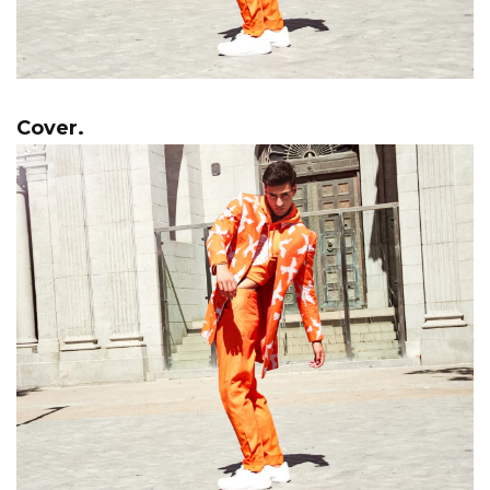
Cover.