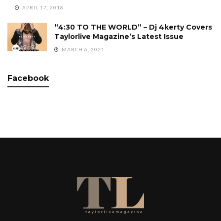
APRIL 17, 2018
“4:30 TO THE WORLD” – Dj 4kerty Covers
Taylorlive Magazine’s Latest Issue
MARCH 6, 2021
Facebook