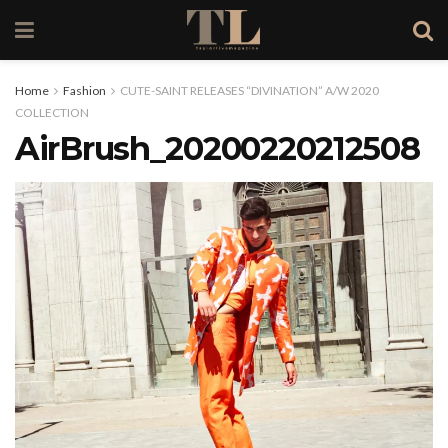
Home
Fashion
CUTE-SAINT RELEASES “DIVINATION” A/W 2020
COLLECTION
AirBrush_20200220212508