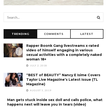
TRENDING
COMMENTS
LATEST
Rapper Boonk Gang livestreams x-rated
video of himself engaging in various
sexual activities with a completely naked
woman 18+
JULY 2, 2018
“BEST of BEAUTY” Nancy E Isime Covers
Taylor Live Magazine’s Latest Issue (TL
Magazine)
AUGUST 5, 2019
Man gets stuck inside sex doll and calls police, what
happens next will leave you in tears (video)