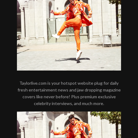
Taylorlive.com is your hotspot website plug for daily
fresh entertainment news and jaw dropping magazine
covers like never before! Plus premium exclusive
celebrity interviews, and much more.