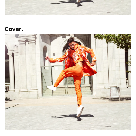
Cover.