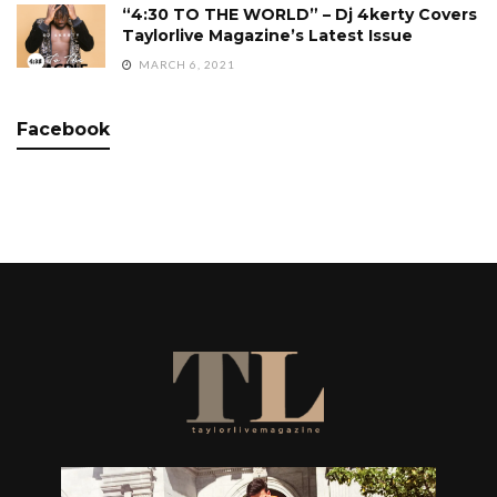
“4:30 TO THE WORLD” – Dj 4kerty Covers
Taylorlive Magazine’s Latest Issue
MARCH 6, 2021
Facebook