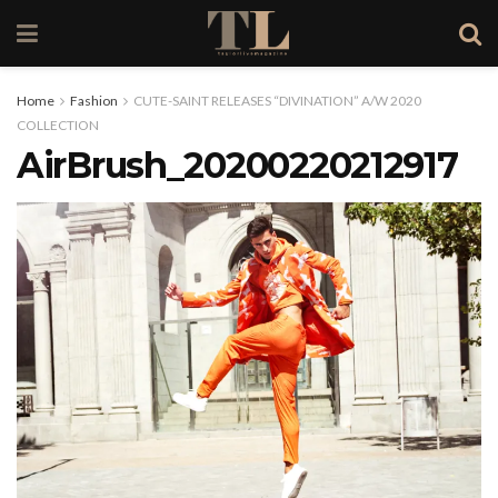
Home
Fashion
CUTE-SAINT RELEASES “DIVINATION” A/W 2020
COLLECTION
AirBrush_20200220212917