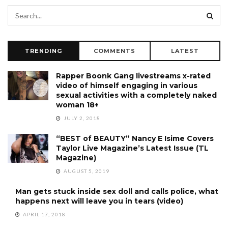
TRENDING
COMMENTS
LATEST
Rapper Boonk Gang livestreams x-rated
video of himself engaging in various
sexual activities with a completely naked
woman 18+
JULY 2, 2018
“BEST of BEAUTY” Nancy E Isime Covers
Taylor Live Magazine’s Latest Issue (TL
Magazine)
AUGUST 5, 2019
Man gets stuck inside sex doll and calls police, what
happens next will leave you in tears (video)
APRIL 17, 2018