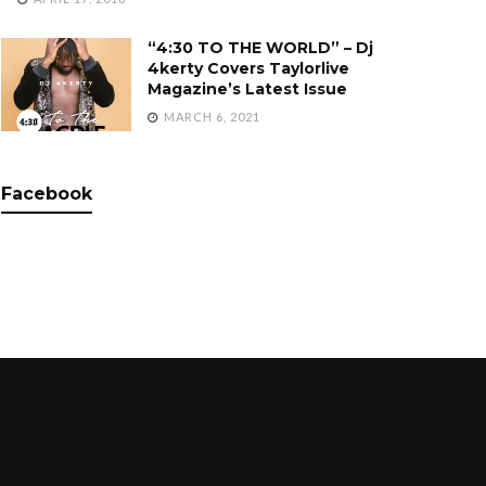
“4:30 TO THE WORLD” – Dj
4kerty Covers Taylorlive
Magazine’s Latest Issue
MARCH 6, 2021
Facebook