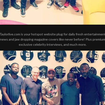
Taylorlive.com is your hotspot website plug for daily fresh entertainmen
news and jaw dropping magazine covers like never before! Plus premiu
exclusive celebrity interviews, and much more.