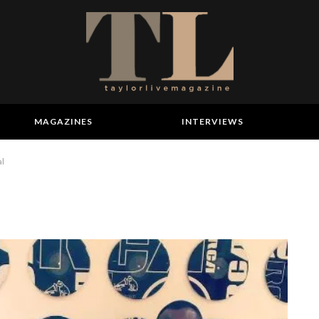
MAGAZINES
INTERVIEWS
al