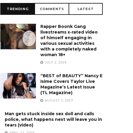
TRENDING
COMMENTS
LATEST
Rapper Boonk Gang
livestreams x-rated video
of himself engaging in
various sexual activities
with a completely naked
woman 18+
JULY 2, 2018
“BEST of BEAUTY” Nancy E
Isime Covers Taylor Live
Magazine’s Latest Issue
(TL Magazine)
AUGUST 5, 2019
Man gets stuck inside sex doll and calls
police, what happens next will leave you in
tears (video)
APRIL 17, 2018