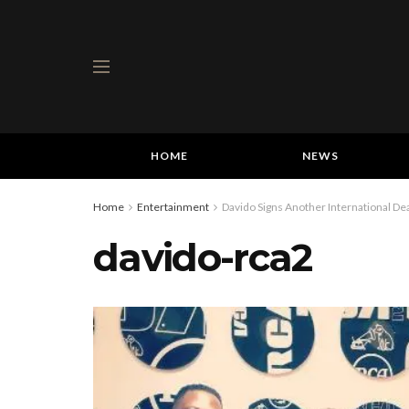
HOME
NEWS
Home
Entertainment
Davido Signs Another International De
davido-rca2