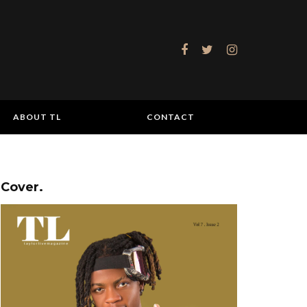
ABOUT TL
CONTACT
Cover.