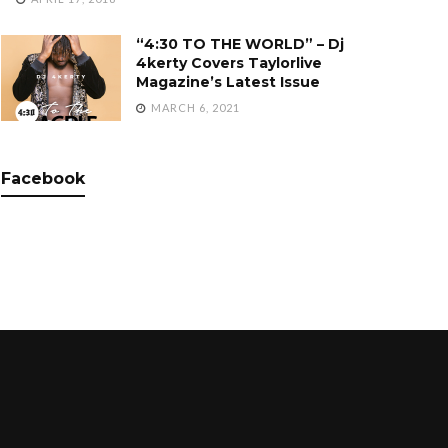
“4:30 TO THE WORLD” – Dj
4kerty Covers Taylorlive
Magazine’s Latest Issue
MARCH 6, 2021
Facebook