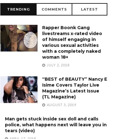
TRENDING
COMMENTS
LATEST
Rapper Boonk Gang
livestreams x-rated video
of himself engaging in
various sexual activities
with a completely naked
woman 18+
JULY 2, 2018
“BEST of BEAUTY” Nancy E
Isime Covers Taylor Live
Magazine’s Latest Issue
(TL Magazine)
AUGUST 5, 2019
Man gets stuck inside sex doll and calls
police, what happens next will leave you in
tears (video)
APRIL 17, 2018