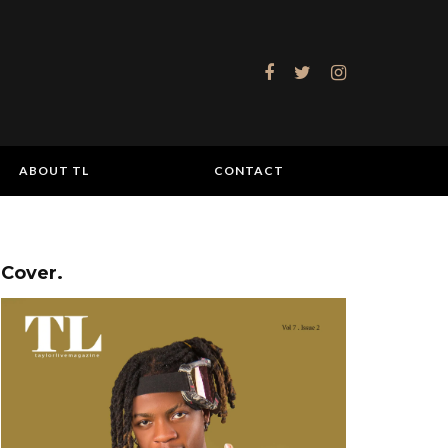
ABOUT TL
CONTACT
Cover.