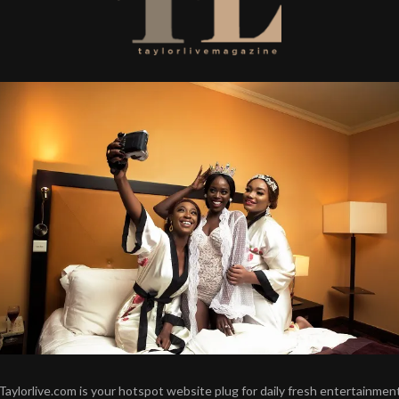
Taylorlive.com is your hotspot website plug for daily fresh entertainmen