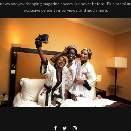
news and jaw dropping magazine covers like never before! Plus premiu
exclusive celebrity interviews, and much more.