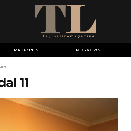
MAGAZINES
INTERVIEWS
 Line
al 11