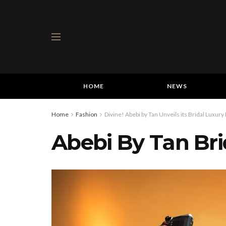
HOME
NEWS
Home
Fashion
Divine! Abebi by Tan Unveils its Bridal Luxury
Abebi By Tan Brid