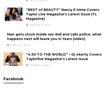
JULY 2, 2018
“BEST of BEAUTY” Nancy E Isime Covers
Taylor Live Magazine’s Latest Issue (TL
Magazine)
AUGUST 5, 2019
Man gets stuck inside sex doll and calls police, what
happens next will leave you in tears (video)
APRIL 17, 2018
“4:30 TO THE WORLD” – Dj 4kerty Covers
Taylorlive Magazine’s Latest Issue
MARCH 6, 2021
Facebook