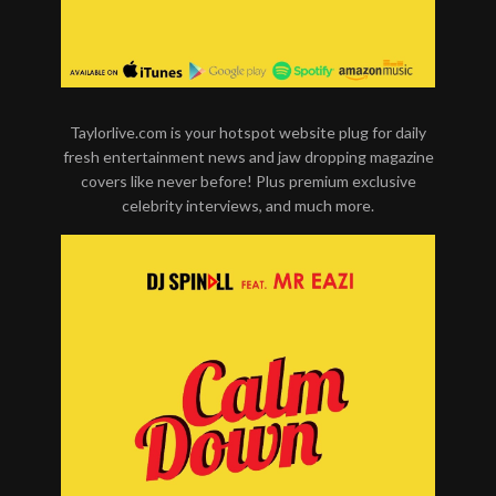
Taylorlive.com is your hotspot website plug for daily
fresh entertainment news and jaw dropping magazine
covers like never before! Plus premium exclusive
celebrity interviews, and much more.