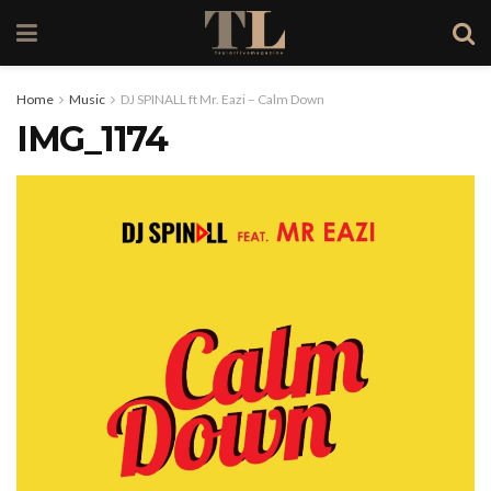
Home
Music
DJ SPINALL ft Mr. Eazi – Calm Down
IMG_1174