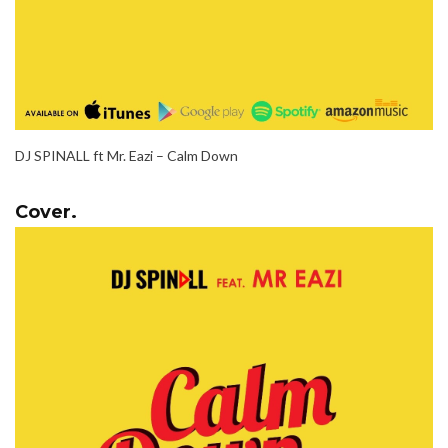
DJ SPINALL ft Mr. Eazi – Calm Down
Cover.