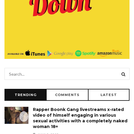
TRENDING
COMMENTS
LATEST
Rapper Boonk Gang livestreams x-rated
video of himself engaging in various
sexual activities with a completely naked
woman 18+