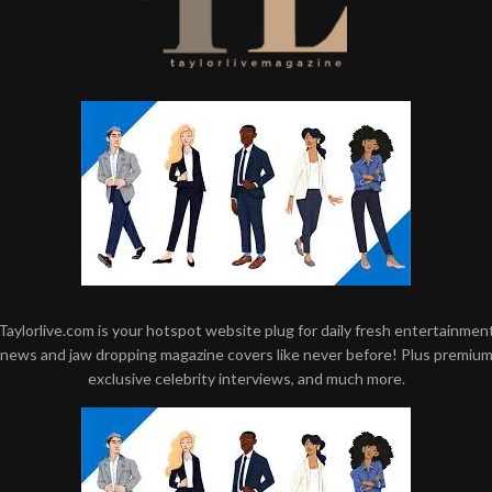
Taylorlive.com is your hotspot website plug for daily fresh entertainmen
news and jaw dropping magazine covers like never before! Plus premiu
exclusive celebrity interviews, and much more.