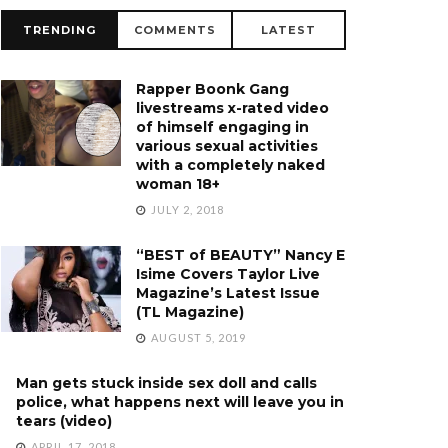
TRENDING
COMMENTS
LATEST
Rapper Boonk Gang
livestreams x-rated video
of himself engaging in
various sexual activities
with a completely naked
woman 18+
JULY 2, 2018
“BEST of BEAUTY” Nancy E
Isime Covers Taylor Live
Magazine’s Latest Issue
(TL Magazine)
AUGUST 5, 2019
Man gets stuck inside sex doll and calls
police, what happens next will leave you in
tears (video)
APRIL 17, 2018