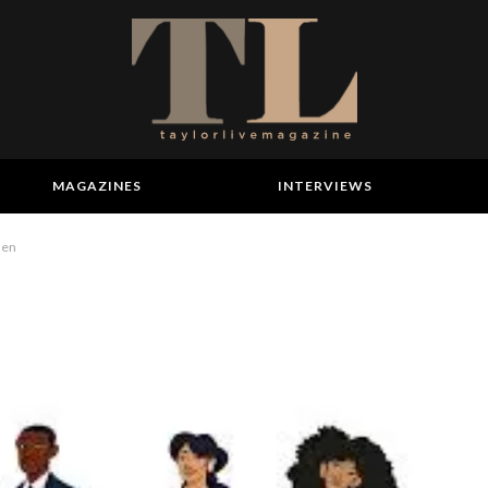
MAGAZINES
INTERVIEWS
men