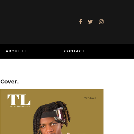
ABOUT TL
CONTACT
Cover.