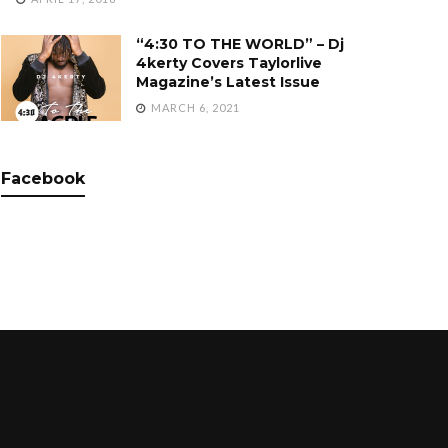
“4:30 TO THE WORLD” – Dj
4kerty Covers Taylorlive
Magazine’s Latest Issue
MARCH 6, 2021
Facebook