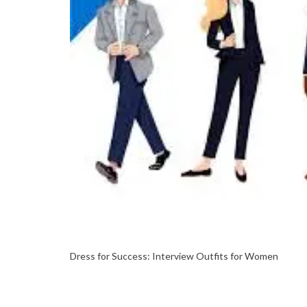
Dress for Success: Interview Outfits for Women