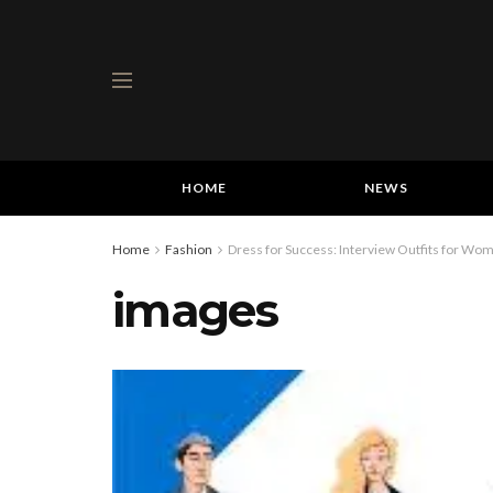
HOME
NEWS
Home
Fashion
Dress for Success: Interview Outfits for Wo
images