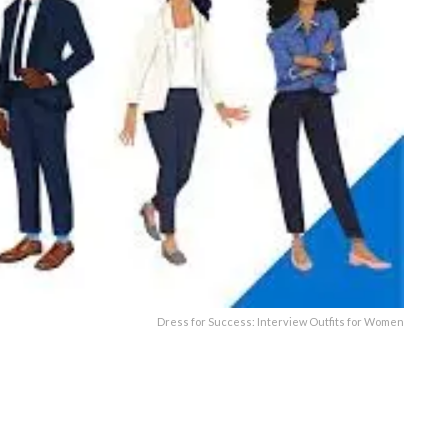
Dress for Success: Interview Outfits for Women